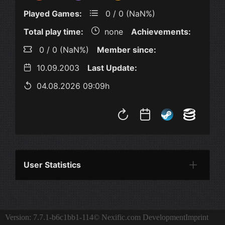
Played Games:
0 / 0 (NaN%)
Total play time:
none
Achievements:
0 / 0 (NaN%)
Member since:
10.09.2003
Last Update:
04.08.2026 09:09h
User Statistics
Per Year
Last Year
Last Month
Per M
Version: 7.7.1-b6c1bb1-114
© Nexific.com Development
Imprint