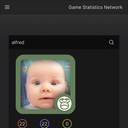
Game Statistics Network
alfred
22
22
0