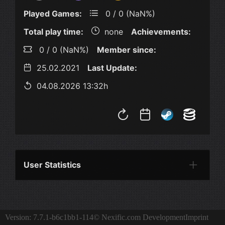
Played Games:
0 / 0 (NaN%)
Total play time:
none
Achievements:
0 / 0 (NaN%)
Member since:
25.02.2021
Last Update:
04.08.2026 13:32h
User Statistics
Per Year
Last Year
Last Month
Per M
Version: 7.7.1-b6c1bb1-114
© Nexific.com Development
Imprint