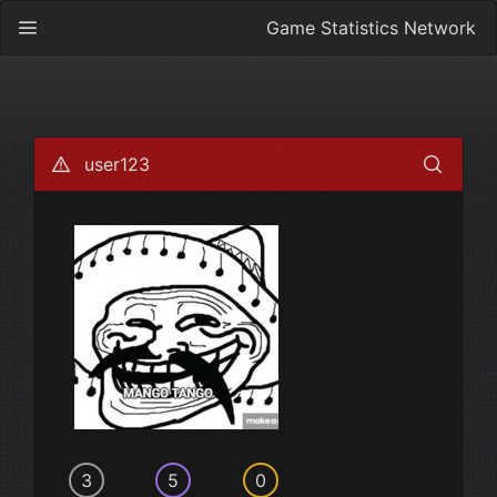
Game Statistics Network
user123
3
5
0