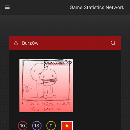
Game Statistics Network
Burz0w
10
18
0