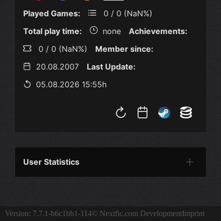
Played Games:
0 / 0 (NaN%)
Total play time:
none
Achievements:
0 / 0 (NaN%)
Member since:
20.08.2007
Last Update:
05.08.2026 15:55h
User Statistics
Per Year
Last Year
Last Month
Per M
Version: 7.7.1-b6c1bb1-114
© Nexific.com Development
Imprint