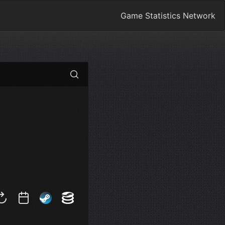
Game Statistics Network