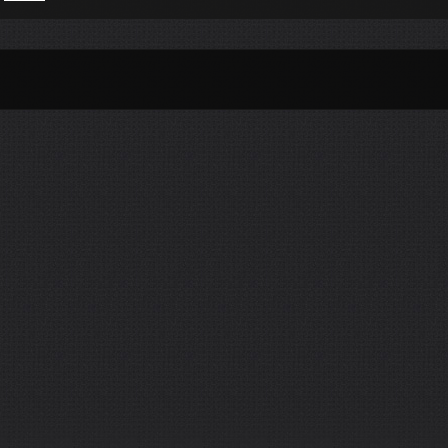
Per Month
Per Weekday
Per Hour
Genres