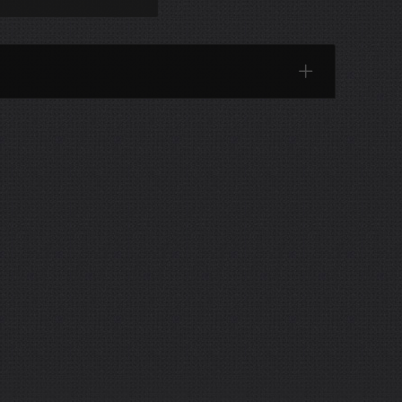
Categories