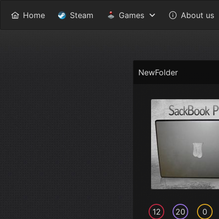
Home
Steam
Games
About us
NewFolder
12
20
0