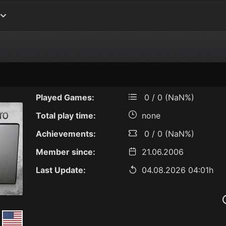
Played Games:
0 / 0 (NaN%)
Total play time:
none
Achievements:
0 / 0 (NaN%)
Member since:
21.06.2006
Last Update:
04.08.2026 04:01h