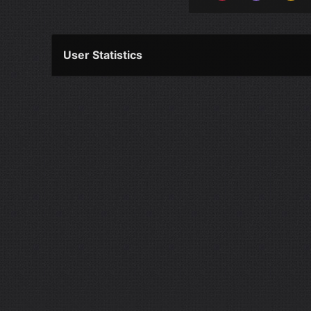
User Statistics
Per Year
Last Year
Last Month