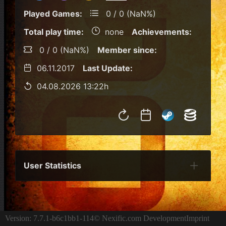
Played Games:
0 / 0 (NaN%)
Total play time:
none
Achievements:
0 / 0 (NaN%)
Member since:
06.11.2017
Last Update:
04.08.2026 13:22h
User Statistics
Per Year
Last Year
Last Month
Per M
Version: 7.7.1-b6c1bb1-114
© Nexific.com Development
Imprint