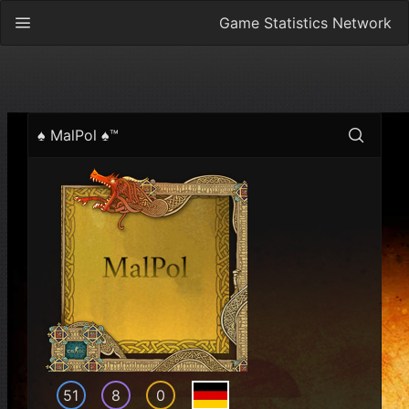
Game Statistics Network
♠ MalPol ♠™
51
8
0