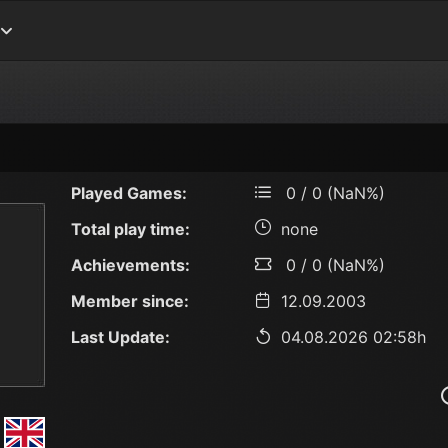
Played Games:
0 / 0 (NaN%)
Total play time:
none
Achievements:
0 / 0 (NaN%)
Member since:
12.09.2003
Last Update:
04.08.2026 02:58h