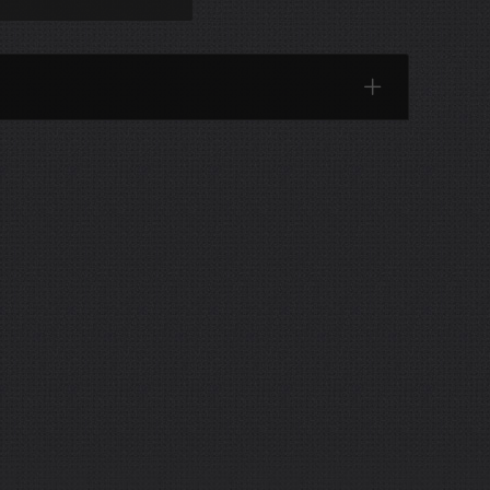
Categories