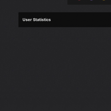
User Statistics
Per Year
Last Year
Last Month