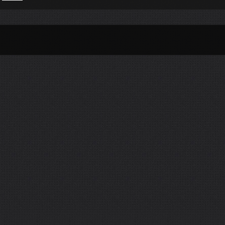
Per Month
Per Weekday
Per Hour
Genres