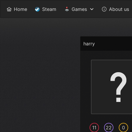
Home
Steam
Games
About us
harry
11
22
0