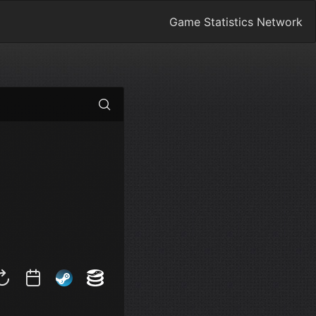
Game Statistics Network