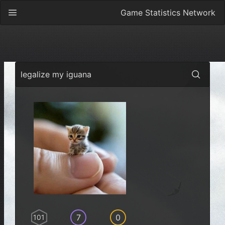
Game Statistics Network
legalize my iguana
7
0
101