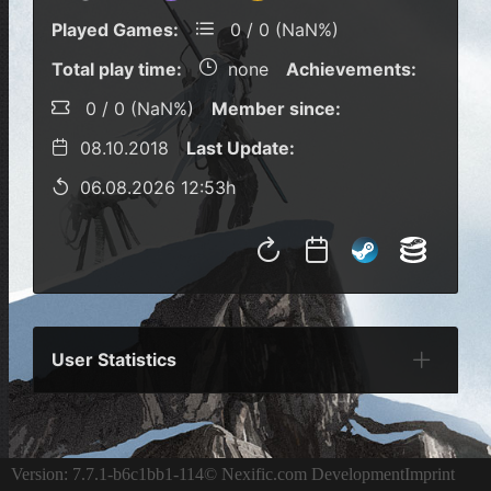
Played Games:
0 / 0 (NaN%)
Total play time:
none
Achievements:
0 / 0 (NaN%)
Member since:
08.10.2018
Last Update:
06.08.2026 12:53h
User Statistics
Per Year
Last Year
Last Month
Per M
Version: 7.7.1-b6c1bb1-114
© Nexific.com Development
Imprint