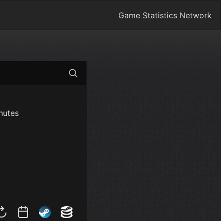
Game Statistics Network
nutes