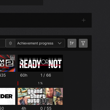
Categories
Achievement progress
 435
60h
1 / 66
1 %
 50
4h
0 / 55