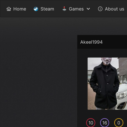
Home
Steam
Games
About us
Akeel1994
10
16
0