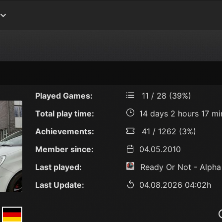
Played Games:
11 / 28 (39%)
Total play time:
14 days 2 hours 17 mi
Achievements:
41 / 1262 (3%)
Member since:
04.05.2010
Last played:
Ready Or Not - Alpha
Last Update:
04.08.2026 04:02h