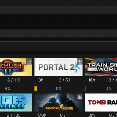
Per Month
Per Weekday
Per Hour
Genres
8 / 119
3h
3 / 51
16h
13 /
6 %
5 %
2 %
2 / 135
170h
0 / 1
0m
0 /