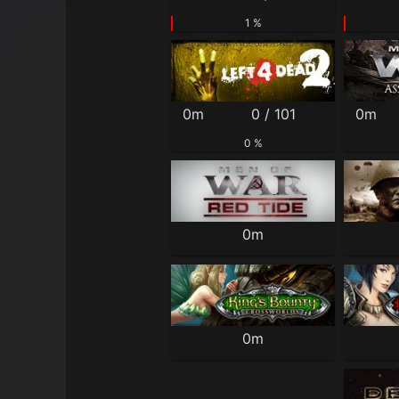
1 %
0m
0 / 101
0m
0 %
0m
0m