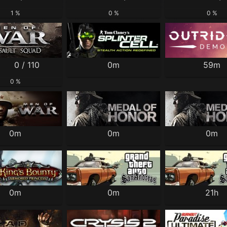
1 %
0 %
0 %
0 / 110
0m
59m
0 %
0m
0m
0m
0m
0m
21h