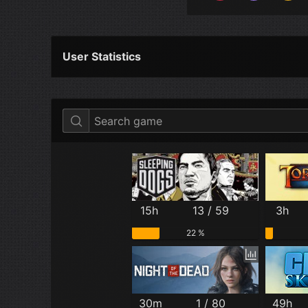
User Statistics
Per Year
Last Year
Last Month
15h
13 / 59
3h
22 %
30m
1 / 80
49h