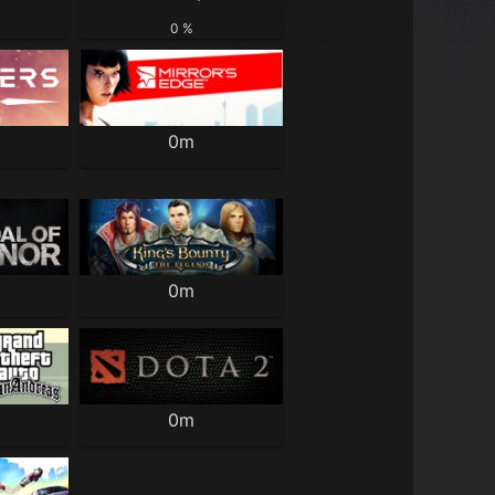
0 %
0m
0m
0m