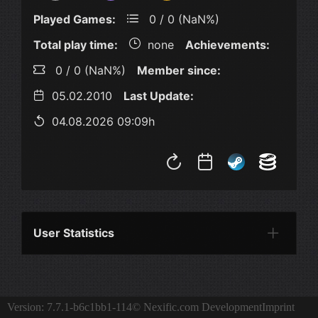
Played Games:
0 / 0 (NaN%)
Total play time:
none
Achievements:
0 / 0 (NaN%)
Member since:
05.02.2010
Last Update:
04.08.2026 09:09h
User Statistics
Per Year
Last Year
Last Month
Per M
Version: 7.7.1-b6c1bb1-114
© Nexific.com Development
Imprint