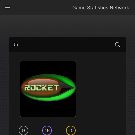
Game Statistics Network
Rh
9
16
0