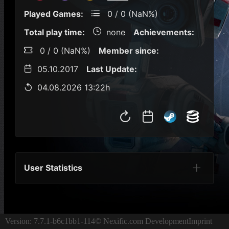
Played Games:
0 / 0 (NaN%)
Total play time:
none
Achievements:
0 / 0 (NaN%)
Member since:
05.10.2017
Last Update:
04.08.2026 13:22h
User Statistics
Per Year
Last Year
Last Month
Per M
Version: 7.7.1-b6c1bb1-114
© Nexific.com Development
Imprint