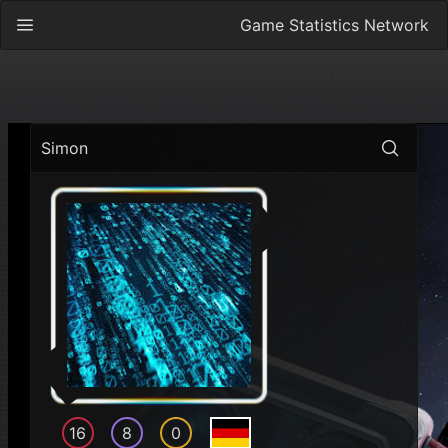
Game Statistics Network
Simon
16
8
0