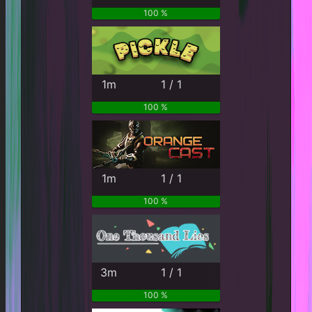
100 %
1m
1 / 1
100 %
1m
1 / 1
100 %
3m
1 / 1
100 %