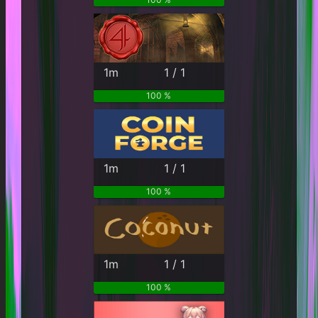
1m
1 / 1
100 %
1m
1 / 1
100 %
1m
1 / 1
100 %