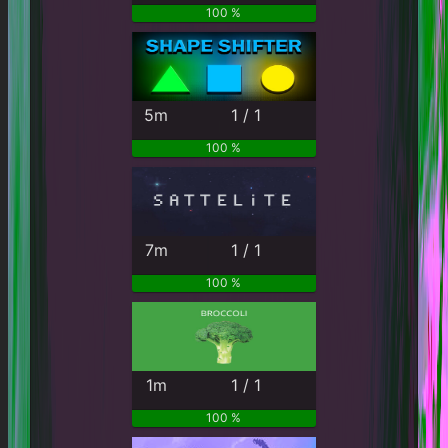
100 %
5m
1 / 1
100 %
7m
1 / 1
100 %
1m
1 / 1
100 %