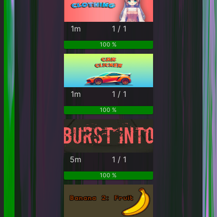
1m
1 / 1
100 %
1m
1 / 1
100 %
5m
1 / 1
100 %