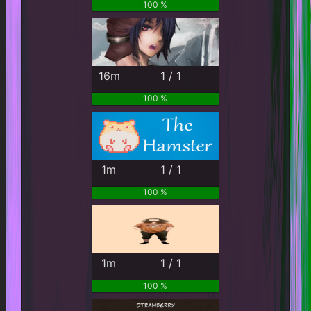
100 %
16m
1 / 1
100 %
1m
1 / 1
100 %
1m
1 / 1
100 %