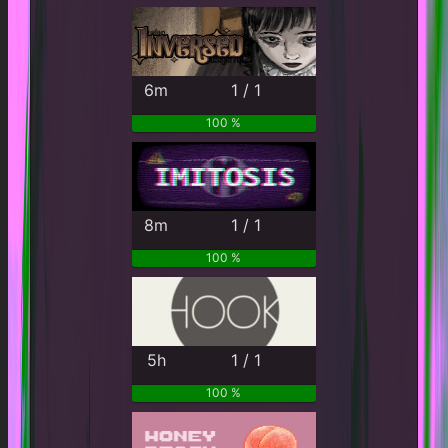
6m
1 / 1
100 %
8m
1 / 1
100 %
5h
1 / 1
100 %