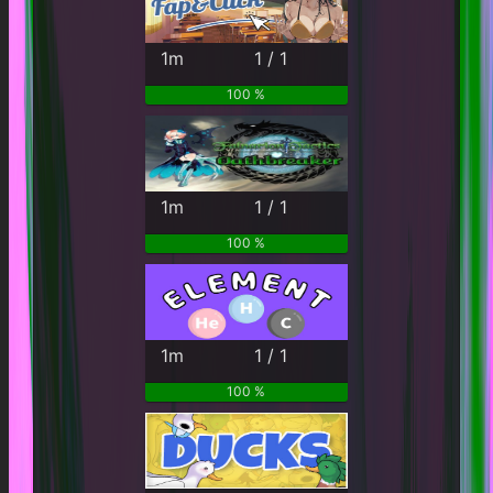
1m
1 / 1
100 %
1m
1 / 1
100 %
1m
1 / 1
100 %