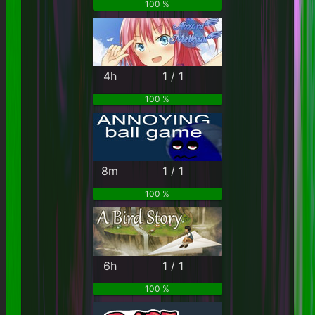
100 %
4h
1 / 1
100 %
8m
1 / 1
100 %
6h
1 / 1
100 %