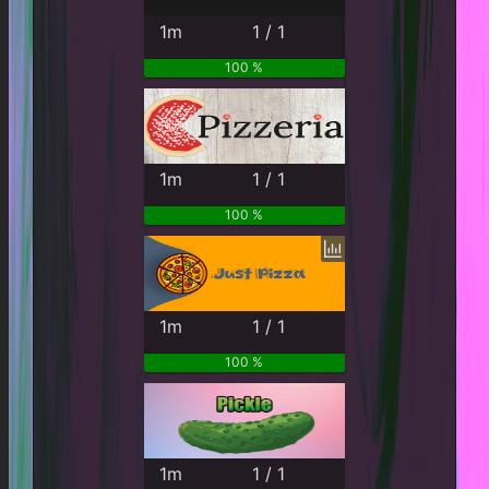
1m
1 / 1
100 %
1m
1 / 1
100 %
1m
1 / 1
100 %
1m
1 / 1