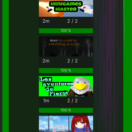
2m
2 / 2
100 %
2m
2 / 2
100 %
1m
2 / 2
100 %