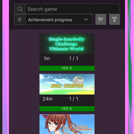
Achievement progress
1m
1 / 1
100 %
24m
1 / 1
100 %