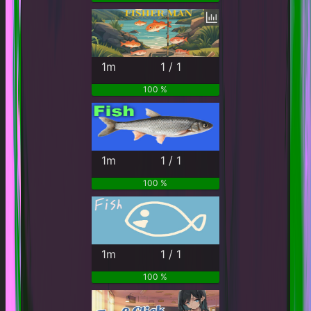
1m
1 / 1
100 %
1m
1 / 1
100 %
1m
1 / 1
100 %