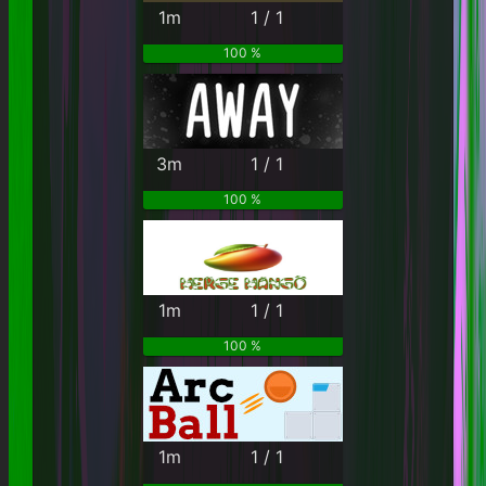
1m
1 / 1
100 %
3m
1 / 1
100 %
1m
1 / 1
100 %
1m
1 / 1