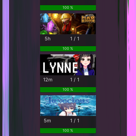
100 %
5h
1 / 1
100 %
12m
1 / 1
100 %
5m
1 / 1
100 %