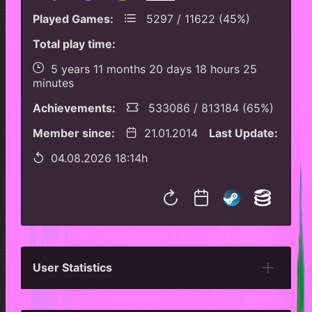
Played Games:
5297 / 11622 (45%)
Total play time:
5 years 11 months 20 days 18 hours 25
minutes
Achievements:
533086 / 813184 (65%)
Member since:
21.01.2014
Last Update:
04.08.2026 18:14h
User Statistics
Per Year
Last Year
Last Month
Per M