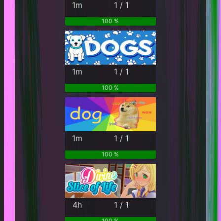
1m
1 / 1
100 %
1m
1 / 1
100 %
1m
1 / 1
100 %
4h
1 / 1
100 %