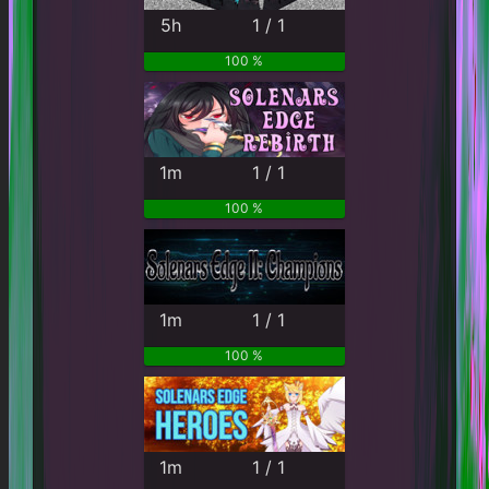
5h
1 / 1
100 %
1m
1 / 1
100 %
1m
1 / 1
100 %
1m
1 / 1