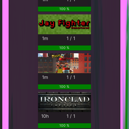
100 %
1m
1 / 1
100 %
1m
1 / 1
100 %
10h
1 / 1
100 %