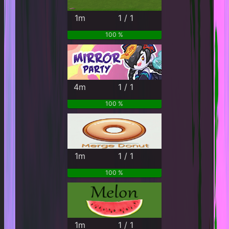
1m
1 / 1
100 %
4m
1 / 1
100 %
1m
1 / 1
100 %
1m
1 / 1