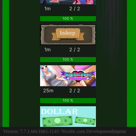
1m
2 / 2
100 %
1m
2 / 2
100 %
25m
2 / 2
100 %
4h
2 / 2
Version: 7.7.1-b6c1bb1-114
© Nexific.com Development
Imprint