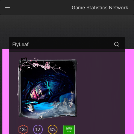
Game Statistics Network
FlyLeaf
12
125
674