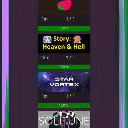
1m
1 / 1
100 %
16m
1 / 1
100 %
1m
1 / 1
100 %