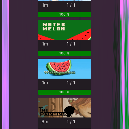
1m
1 / 1
100 %
1m
1 / 1
100 %
1m
1 / 1
100 %
6m
1 / 1