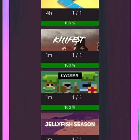
4h
1 / 1
100 %
1m
1 / 1
100 %
1m
1 / 1
100 %
1m
1 / 1