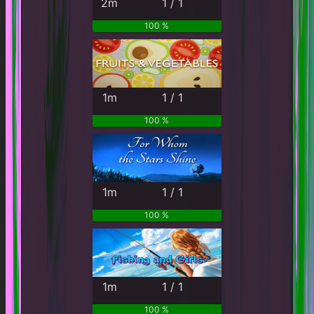
2m
1 / 1
100 %
1m
1 / 1
100 %
1m
1 / 1
100 %
1m
1 / 1
100 %