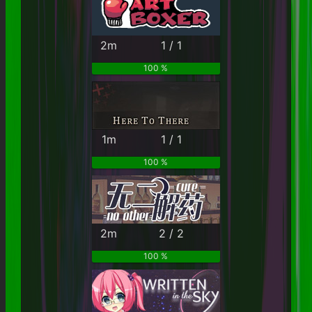
2m
1 / 1
100 %
1m
1 / 1
100 %
2m
2 / 2
100 %