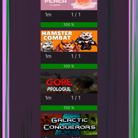
1m
1 / 1
100 %
1m
1 / 1
100 %
1m
1 / 1
100 %