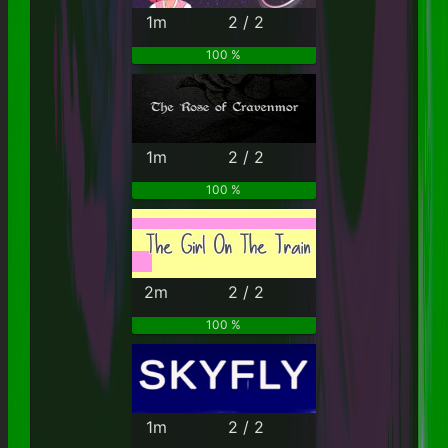
1m
2 / 2
100 %
1m
2 / 2
100 %
2m
2 / 2
100 %
1m
2 / 2