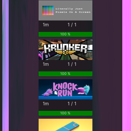
1m
1 / 1
100 %
1m
1 / 1
100 %
1m
1 / 1
100 %