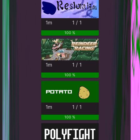
1m
1 / 1
100 %
1m
1 / 1
100 %
1m
1 / 1
100 %