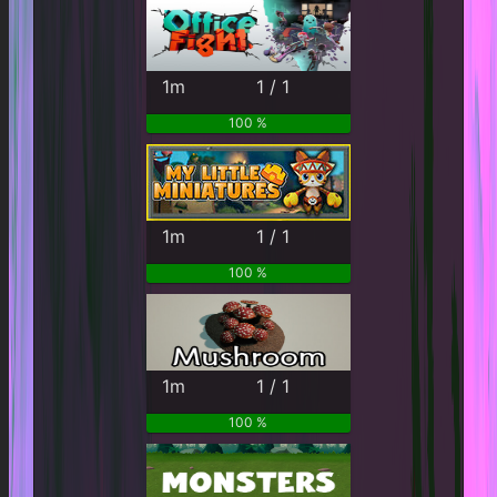
1m
1 / 1
100 %
1m
1 / 1
100 %
1m
1 / 1
100 %