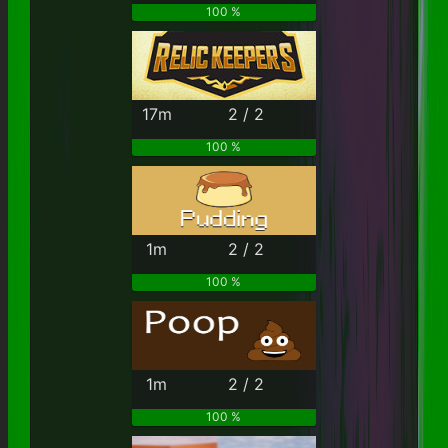
100 %
17m
2 / 2
100 %
1m
2 / 2
100 %
1m
2 / 2
100 %