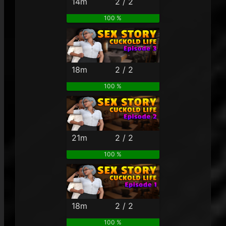
14m
2 / 2
100 %
18m
2 / 2
100 %
21m
2 / 2
100 %
18m
2 / 2
100 %