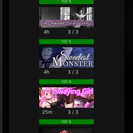
100 %
4h
3 / 3
100 %
4h
3 / 3
100 %
25m
3 / 3
100 %