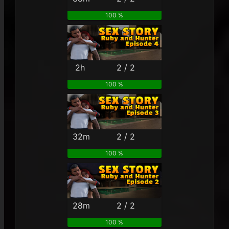
100 %
2h
2 / 2
100 %
32m
2 / 2
100 %
28m
2 / 2
100 %