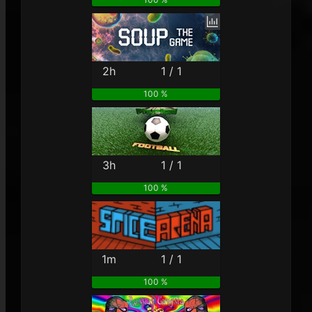
2h
1 / 1
100 %
3h
1 / 1
100 %
1m
1 / 1
100 %