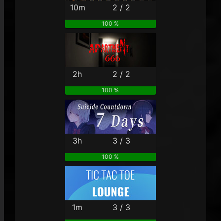
10m
2 / 2
100 %
2h
2 / 2
100 %
3h
3 / 3
100 %
1m
3 / 3