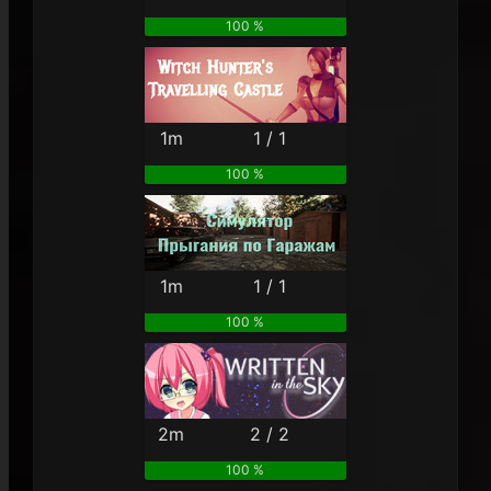
100 %
1m
1 / 1
100 %
1m
1 / 1
100 %
2m
2 / 2
100 %