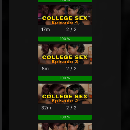
17m
2 / 2
100 %
8m
2 / 2
100 %
32m
2 / 2
100 %