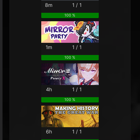
8m
1 / 1
100 %
1m
1 / 1
100 %
4h
1 / 1
100 %
6h
1 / 1