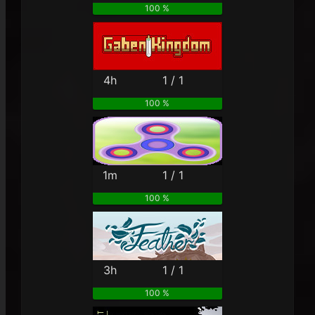
100 %
4h
1 / 1
100 %
1m
1 / 1
100 %
3h
1 / 1
100 %