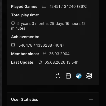
Played Games:
12451 / 34240 (36%)
Total play time:
5 years 3 months 29 days 16 hours 12
minutes
Achievements:
540478 / 1336238 (40%)
Member since:
26.03.2004
Last Update:
05.08.2026 13:54h
User Statistics