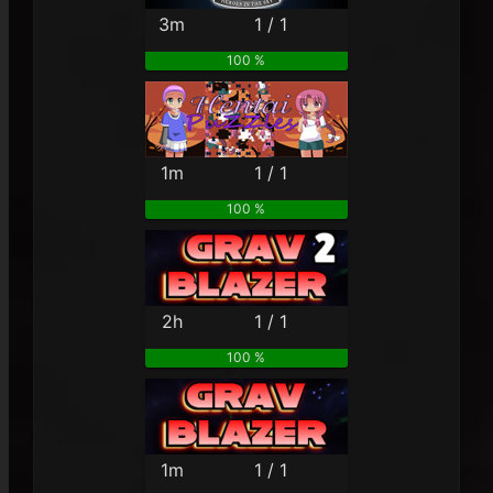
3m
1 / 1
100 %
1m
1 / 1
100 %
2h
1 / 1
100 %
1m
1 / 1