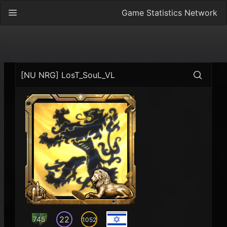
Game Statistics Network
[NU NRG] LosT_SouL_VL
22
745
1052