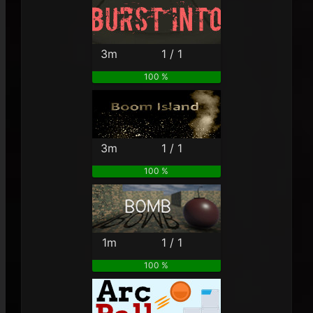
3m
1 / 1
100 %
3m
1 / 1
100 %
1m
1 / 1
100 %