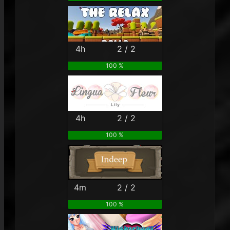
4h
2 / 2
100 %
4h
2 / 2
100 %
4m
2 / 2
100 %