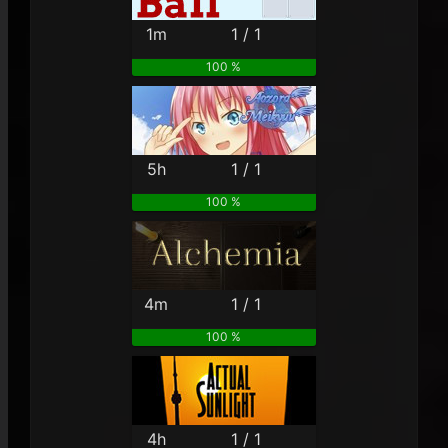
1m
1 / 1
100 %
5h
1 / 1
100 %
4m
1 / 1
100 %
4h
1 / 1