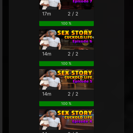
17m
2 / 2
100 %
14m
2 / 2
100 %
14m
2 / 2
100 %