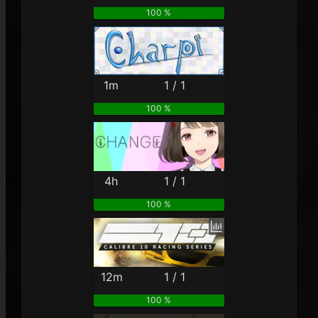
100 %
1m
1 / 1
100 %
4h
1 / 1
100 %
12m
1 / 1
100 %