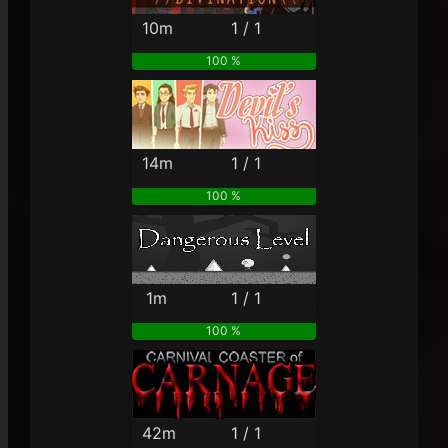
10m
1 / 1
100 %
14m
1 / 1
100 %
1m
1 / 1
100 %
42m
1 / 1