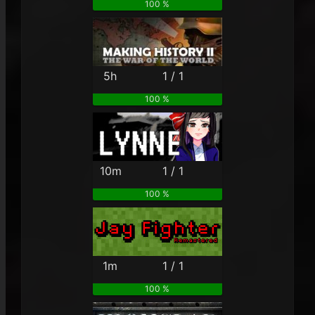
100 %
5h
1 / 1
100 %
10m
1 / 1
100 %
1m
1 / 1
100 %