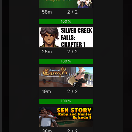
58m
2 / 2
100 %
25m
2 / 2
100 %
19m
2 / 2
100 %
38m
2 / 2