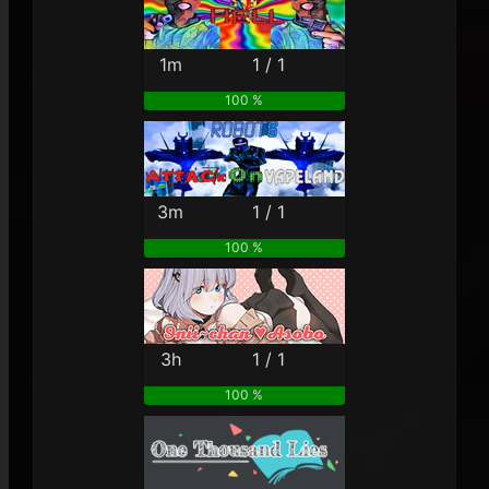
1m
1 / 1
100 %
3m
1 / 1
100 %
3h
1 / 1
100 %