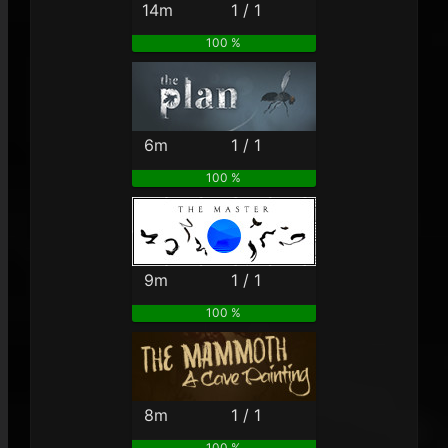
14m
1 / 1
100 %
6m
1 / 1
100 %
9m
1 / 1
100 %
8m
1 / 1
100 %