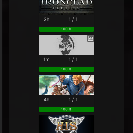
3h
1 / 1
100 %
1m
1 / 1
100 %
4h
1 / 1
100 %