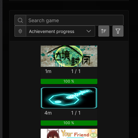
Per Year
Last Year
Last Month
Per M
Achievement progress
1m
1 / 1
100 %
4m
1 / 1
100 %