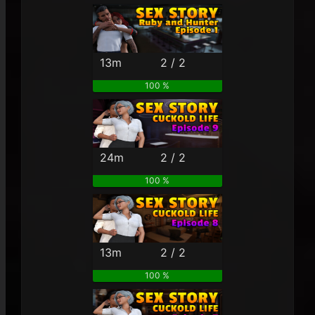
13m
2 / 2
100 %
24m
2 / 2
100 %
13m
2 / 2
100 %