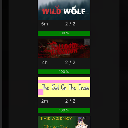
5m
2 / 2
100 %
4h
2 / 2
100 %
2m
2 / 2
100 %