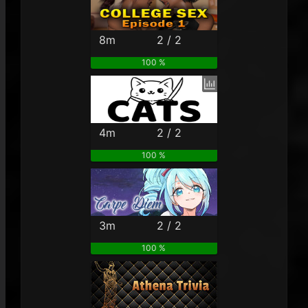
8m
2 / 2
100 %
4m
2 / 2
100 %
3m
2 / 2
100 %