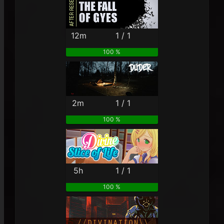
12m
1 / 1
100 %
2m
1 / 1
100 %
5h
1 / 1
100 %