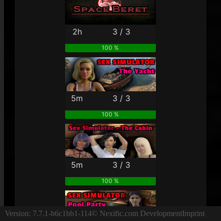
2h
3 / 3
100 %
5m
3 / 3
100 %
5m
3 / 3
100 %
Version: 7.7.1-b6c1bb1-114
© Nexific.com Development
Imprint