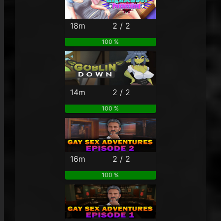
18m
2 / 2
100 %
14m
2 / 2
100 %
16m
2 / 2
100 %