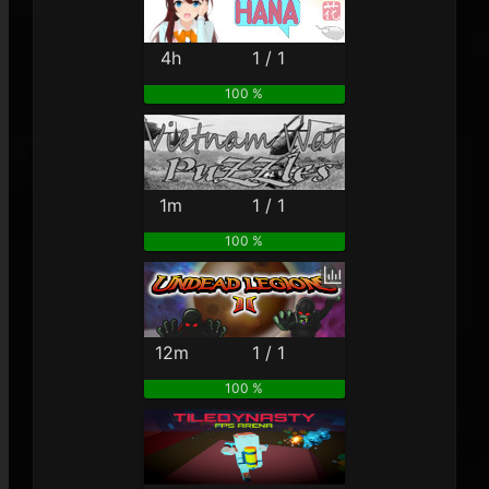
4h
1 / 1
100 %
1m
1 / 1
100 %
12m
1 / 1
100 %