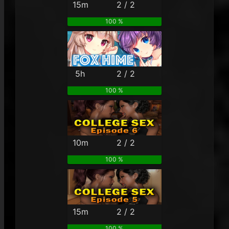
15m
2 / 2
100 %
5h
2 / 2
100 %
10m
2 / 2
100 %
15m
2 / 2
100 %