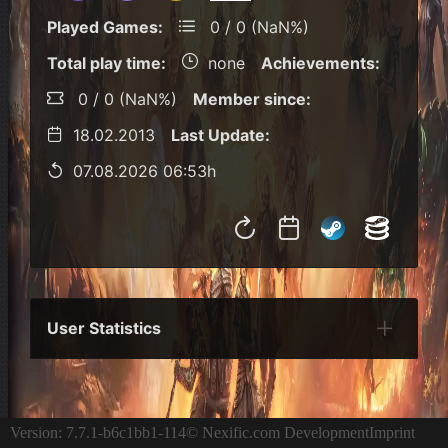
Played Games:
0 / 0 (NaN%)
Total play time:
none
Achievements:
0 / 0 (NaN%)
Member since:
18.02.2013
Last Update:
07.08.2026 06:53h
User Statistics
Per Year
Last Year
Last Month
Per M
Version: 7.7.1-b6c1bb1-114
© Nexific.com Development
Imprint