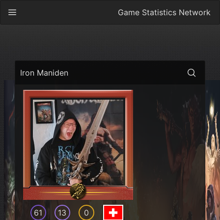
Game Statistics Network
Iron Maniden
61
13
0