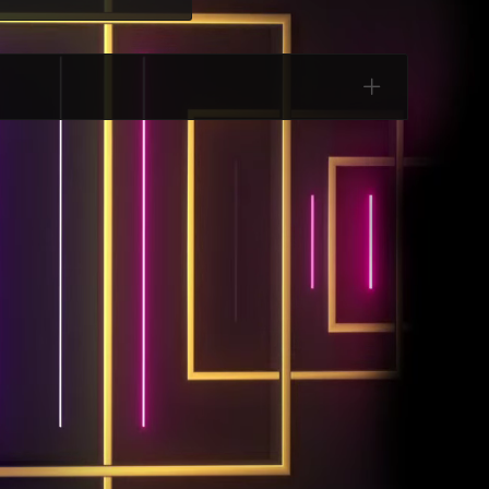
Categories