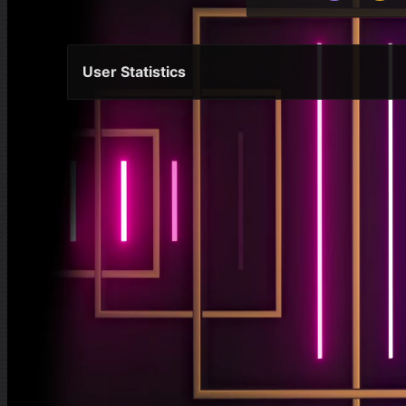
User Statistics
Per Year
Last Year
Last Month