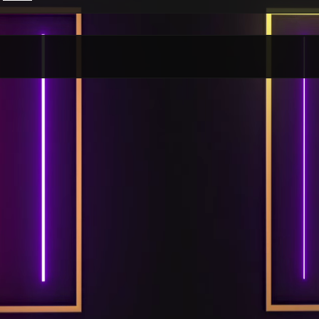
Per Month
Per Weekday
Per Hour
Genres