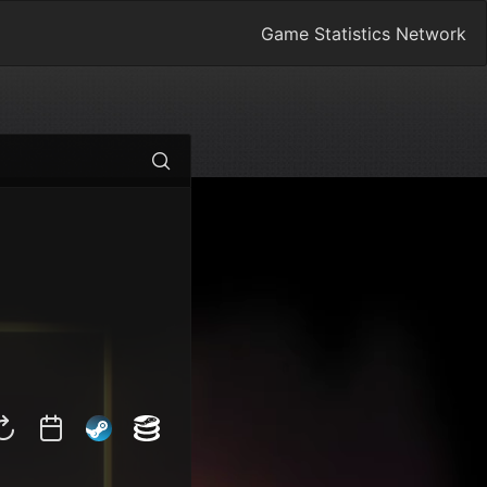
Game Statistics Network