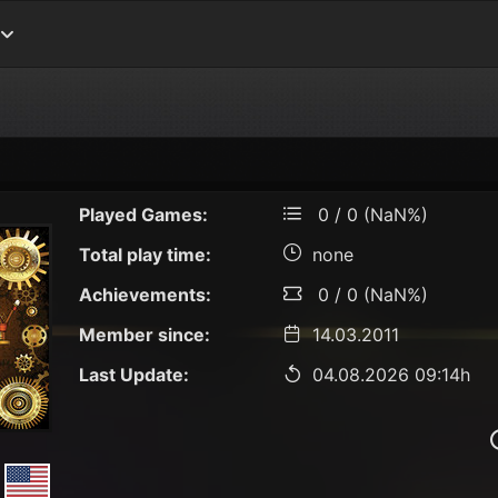
Played Games:
0 / 0 (NaN%)
Total play time:
none
Achievements:
0 / 0 (NaN%)
Member since:
14.03.2011
Last Update:
04.08.2026 09:14h