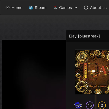
Home
Steam
Games
About us
Ejay [bluestreak]
15
0
1782