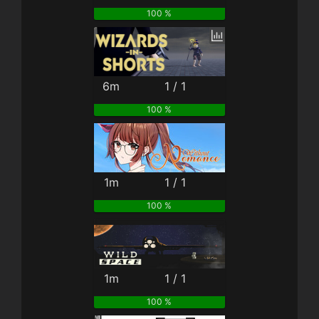
100 %
6m
1 / 1
100 %
1m
1 / 1
100 %
1m
1 / 1
100 %