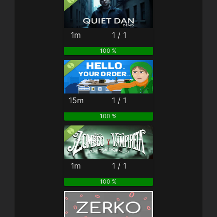
1m
1 / 1
100 %
15m
1 / 1
100 %
1m
1 / 1
100 %