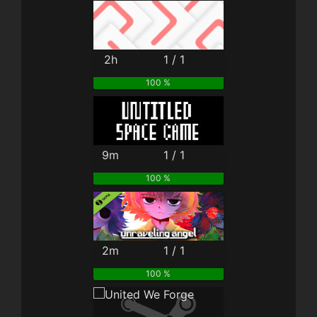
2h
1 / 1
100 %
9m
1 / 1
100 %
2m
1 / 1
100 %