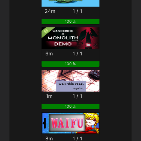
24m
1 / 1
100 %
6m
1 / 1
100 %
1m
1 / 1
100 %
8m
1 / 1