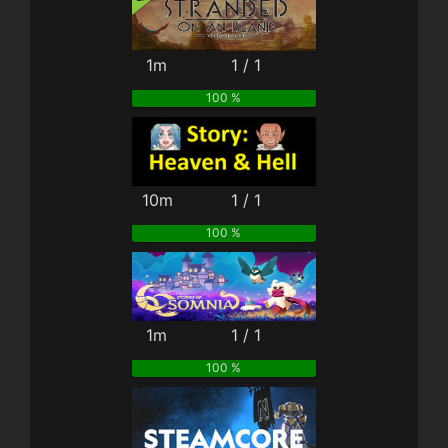
1m
1 / 1
100 %
10m
1 / 1
100 %
1m
1 / 1
100 %