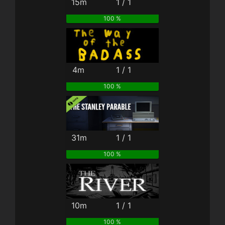
15m
1 / 1
100 %
4m
1 / 1
100 %
31m
1 / 1
100 %
10m
1 / 1
100 %