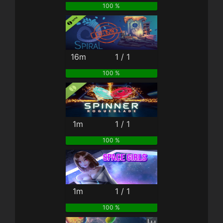
100 %
16m
1 / 1
100 %
1m
1 / 1
100 %
1m
1 / 1
100 %