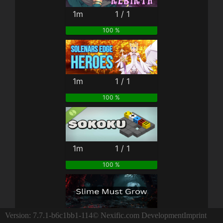
1m
1 / 1
100 %
1m
1 / 1
100 %
1m
1 / 1
100 %
3m
1 / 1
Version: 7.7.1-b6c1bb1-114
© Nexific.com Development
Imprint