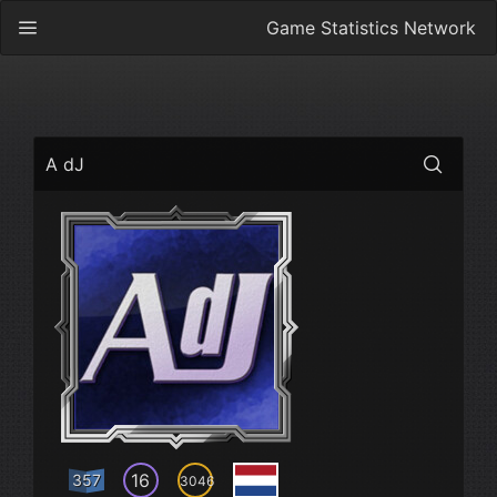
Game Statistics Network
A dJ
16
357
3046