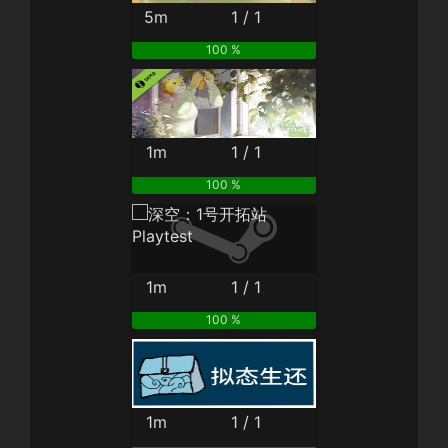
5m
1 / 1
100 %
1m
1 / 1
100 %
1m
1 / 1
100 %
1m
1 / 1