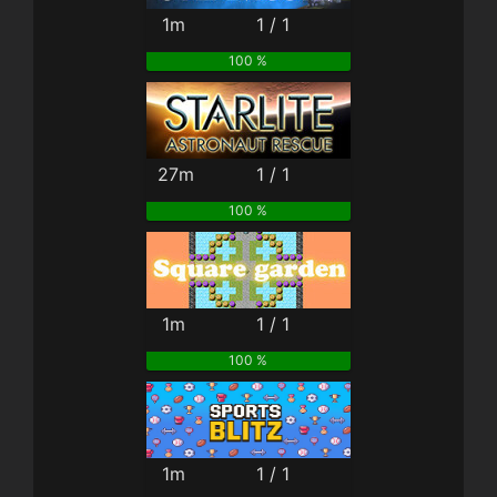
1m
1 / 1
100 %
27m
1 / 1
100 %
1m
1 / 1
100 %
1m
1 / 1