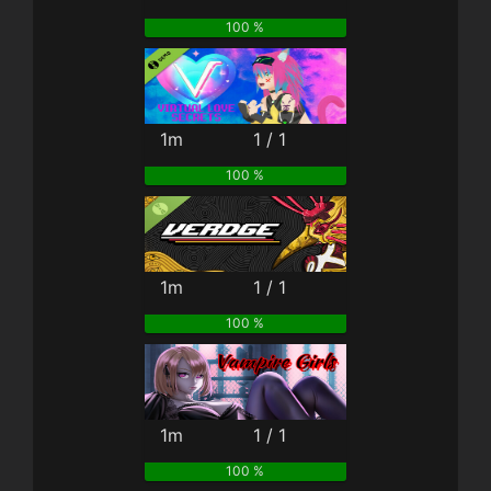
100 %
1m
1 / 1
100 %
1m
1 / 1
100 %
1m
1 / 1
100 %