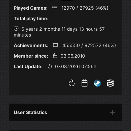
Played Games:
12970 / 27925 (46%)
Total play time:
6 years 2 months 11 days 13 hours 57
minutes
Achievements:
455550 / 972572 (46%)
Member since:
03.06.2010
Last Update:
07.08.2026 07:56h
User Statistics
Per Year
Last Year
Last Month
Per M