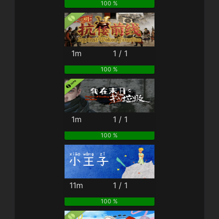
100 %
1m
1 / 1
100 %
1m
1 / 1
100 %
11m
1 / 1
100 %