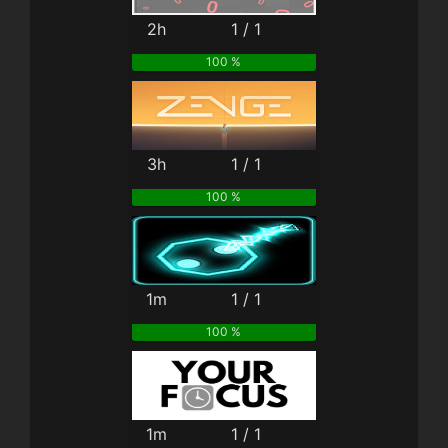
2h
1 / 1
100 %
3h
1 / 1
100 %
1m
1 / 1
100 %
1m
1 / 1