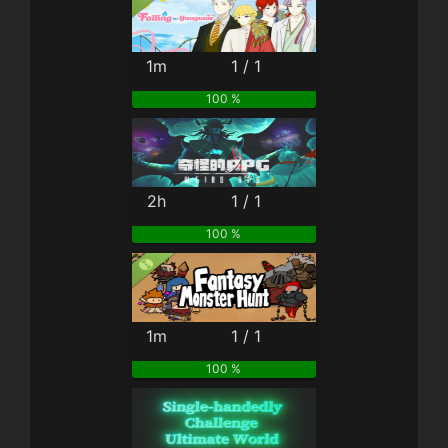
1m
1 / 1
100 %
2h
1 / 1
100 %
1m
1 / 1
100 %