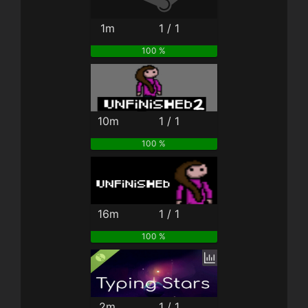
1m
1 / 1
100 %
10m
1 / 1
100 %
16m
1 / 1
100 %
2m
1 / 1