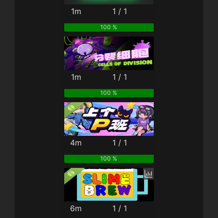
1m
1 / 1
100 %
1m
1 / 1
100 %
4m
1 / 1
100 %
6m
1 / 1