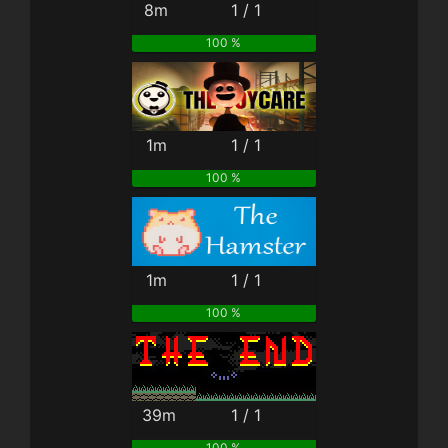
8m
1 / 1
100 %
1m
1 / 1
100 %
1m
1 / 1
100 %
39m
1 / 1
100 %