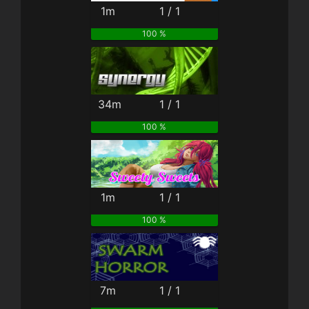
1m
1 / 1
100 %
34m
1 / 1
100 %
1m
1 / 1
100 %
7m
1 / 1