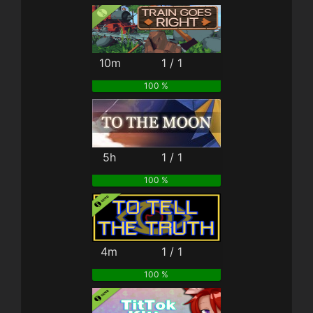
10m
1 / 1
100 %
5h
1 / 1
100 %
4m
1 / 1
100 %