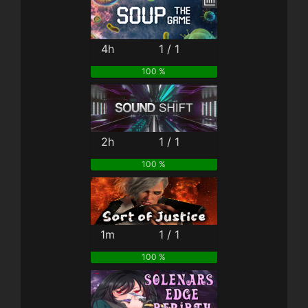
4h
1 / 1
100 %
2h
1 / 1
100 %
1m
1 / 1
100 %