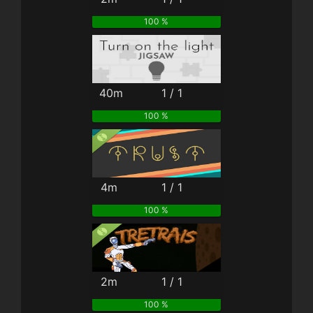
100 %
40m
1 / 1
100 %
4m
1 / 1
100 %
2m
1 / 1
100 %