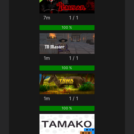
7m
1 / 1
100 %
1m
1 / 1
100 %
1m
1 / 1
100 %