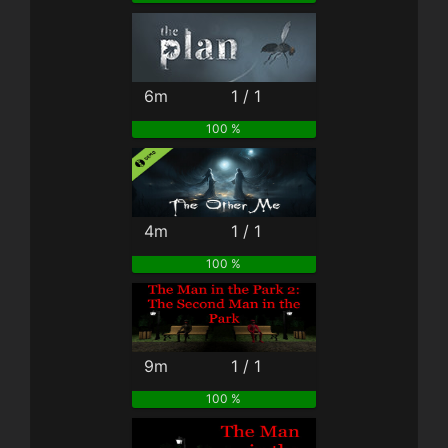
6m
1 / 1
100 %
4m
1 / 1
100 %
9m
1 / 1
100 %