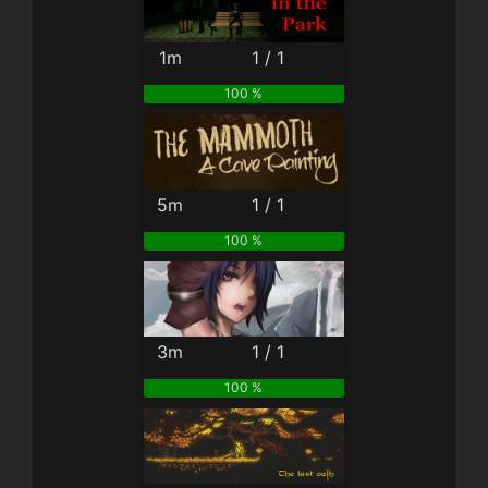
1m
1 / 1
100 %
5m
1 / 1
100 %
3m
1 / 1
100 %