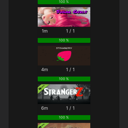
100 %
1m
1 / 1
100 %
4m
1 / 1
100 %
6m
1 / 1
100 %