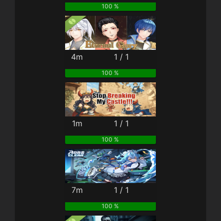
100 %
4m
1 / 1
100 %
1m
1 / 1
100 %
7m
1 / 1
100 %