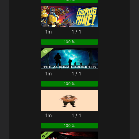
1m
1 / 1
100 %
1m
1 / 1
100 %
1m
1 / 1
100 %