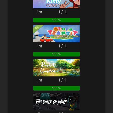
1m
1 / 1
100 %
1m
1 / 1
100 %
1m
1 / 1
100 %