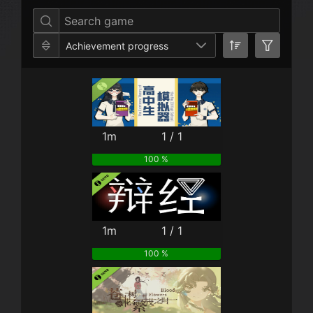
Achievement progress
1m
1 / 1
100 %
1m
1 / 1
100 %