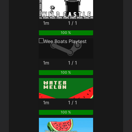
1m
1 / 1
100 %
1m
1 / 1
100 %
1m
1 / 1
100 %