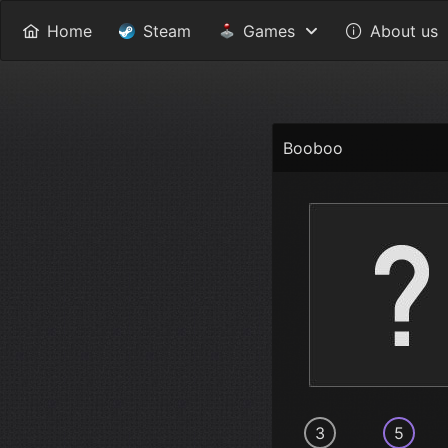
Home
Steam
Games
About us
Booboo
3
5