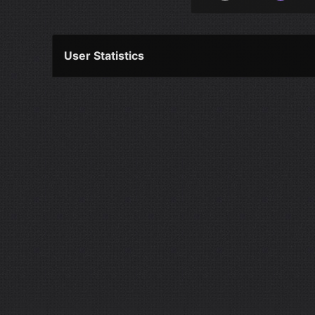
User Statistics
Per Year
Last Year
Last Month