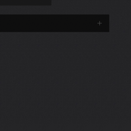
Categories