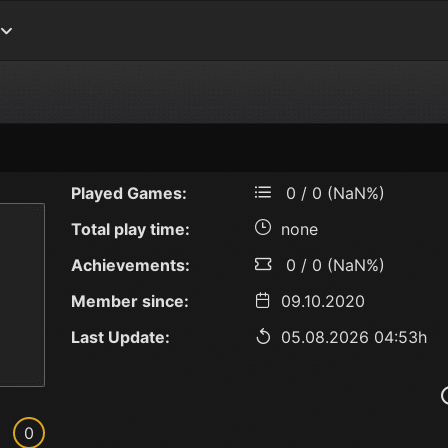
Played Games:
0 / 0 (NaN%)
Total play time:
none
Achievements:
0 / 0 (NaN%)
Member since:
09.10.2020
Last Update:
05.08.2026 04:53h
0