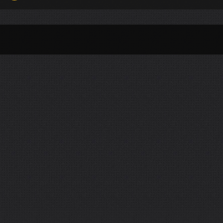
Per Month
Per Weekday
Per Hour
Genres