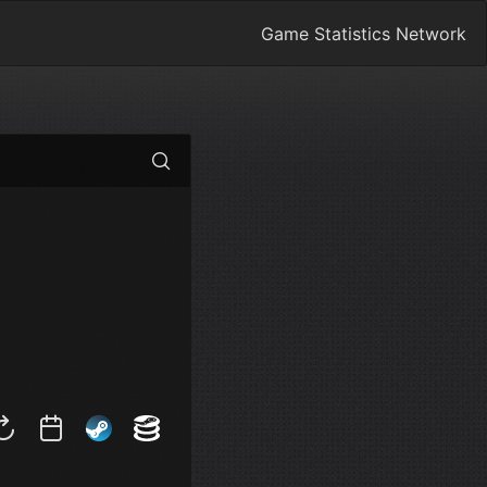
Game Statistics Network