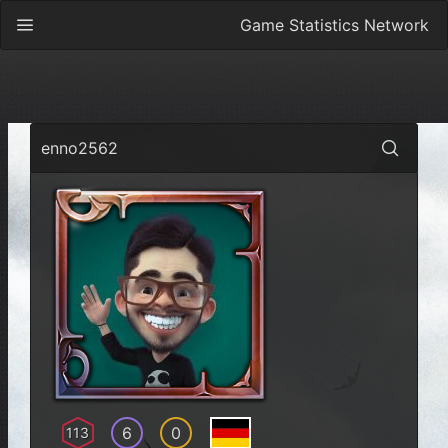
Game Statistics Network
enno2562
6
0
113