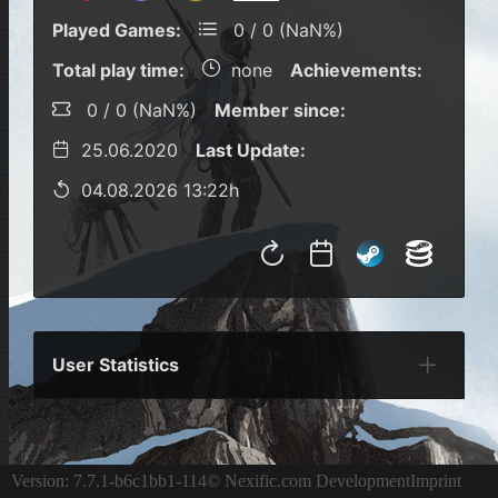
Played Games:
0 / 0 (NaN%)
Total play time:
none
Achievements:
0 / 0 (NaN%)
Member since:
25.06.2020
Last Update:
04.08.2026 13:22h
User Statistics
Per Year
Last Year
Last Month
Per M
Version: 7.7.1-b6c1bb1-114
© Nexific.com Development
Imprint