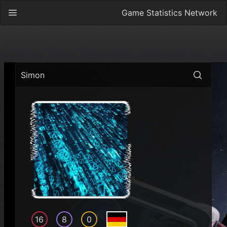
Game Statistics Network
Simon
16
8
0