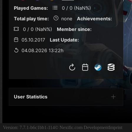
Played Games:
0 / 0 (NaN%)
Total play time:
none
Achievements:
0 / 0 (NaN%)
Member since:
05.10.2017
Last Update:
04.08.2026 13:22h
User Statistics
Per Year
Last Year
Last Month
Per M
Version: 7.7.1-b6c1bb1-114
© Nexific.com Development
Imprint