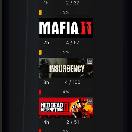
1h
2 / 37
5 %
2h
4 / 67
5 %
3h
4 / 100
4 %
4h
2 / 51
3 %