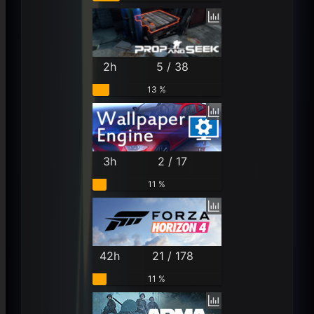
2h
5 / 38
13 %
3h
2 / 17
11 %
42h
21 / 178
11 %