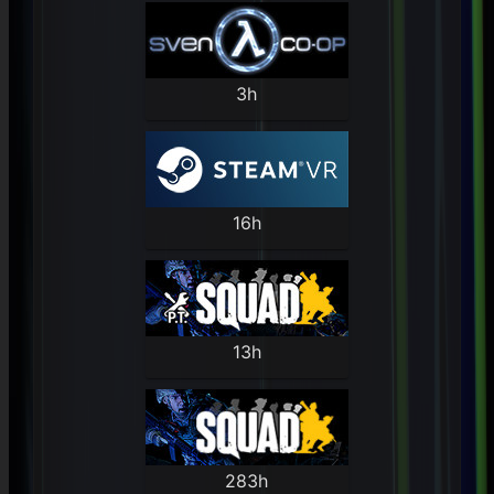
3h
16h
13h
283h