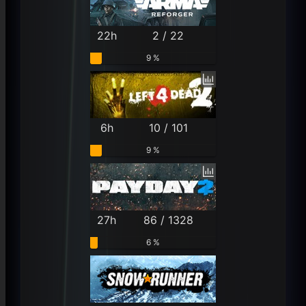
22h
2 / 22
9 %
6h
10 / 101
9 %
27h
86 / 1328
6 %