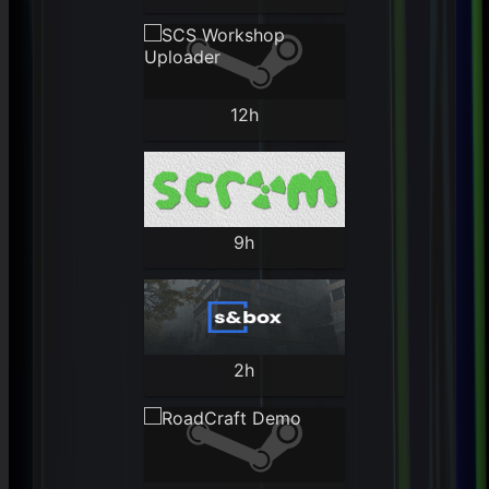
12h
9h
2h