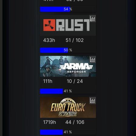
54 %
433h
51 / 102
50 %
111h
10 / 24
41 %
1719h
44 / 106
41 %