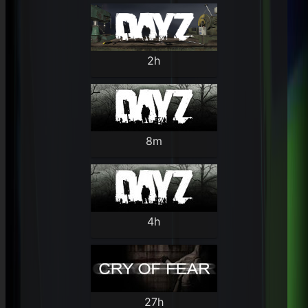
2h
8m
4h
27h