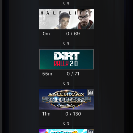
0 %
0m
0 / 69
0 %
55m
0 / 71
0 %
11m
0 / 130
0 %