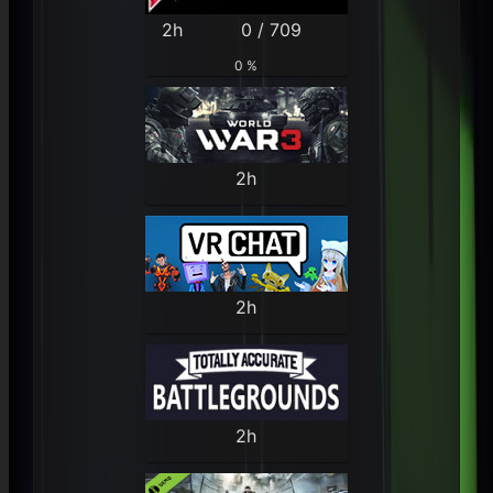
2h
0 / 709
0 %
2h
2h
2h