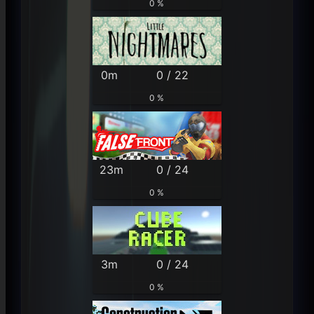
0 %
0m
0 / 22
0 %
23m
0 / 24
0 %
3m
0 / 24
0 %