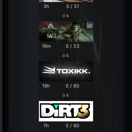
3h
0 / 51
0 %
19m
0 / 53
0 %
19h
0 / 60
0 %
7h
0 / 60