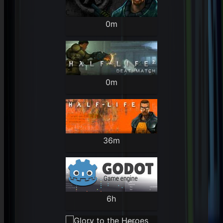
0m
0m
36m
6h