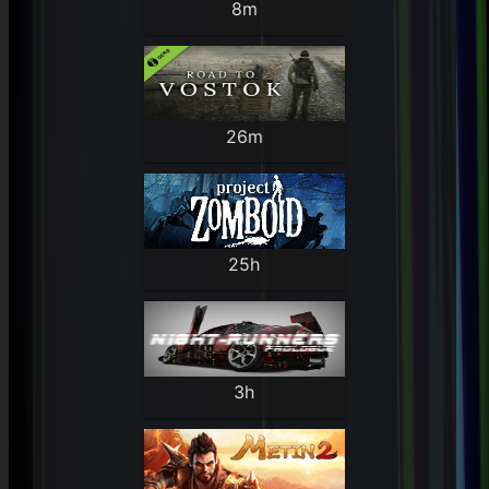
8m
26m
25h
3h