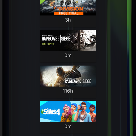
3h
0m
116h
0m