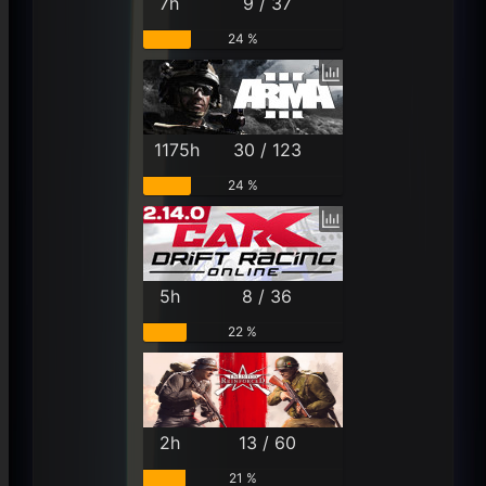
7h
9 / 37
24 %
1175h
30 / 123
24 %
5h
8 / 36
22 %
2h
13 / 60
21 %