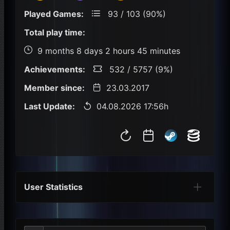
Played Games:
93 / 103 (90%)
Total play time:
9 months 8 days 2 hours 45 minutes
Achievements:
532 / 5757 (9%)
Member since:
23.03.2017
Last Update:
04.08.2026 17:56h
User Statistics
Per Year
Last Year
Last Month
Per M