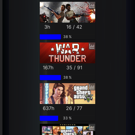
3h
16 / 42
38 %
167h
35 / 91
38 %
637h
26 / 77
33 %