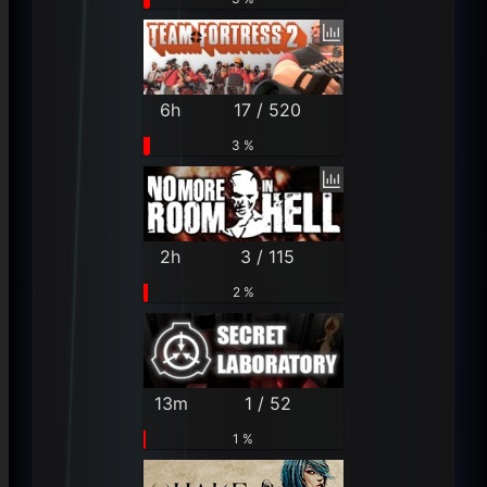
6h
17 / 520
3 %
2h
3 / 115
2 %
13m
1 / 52
1 %