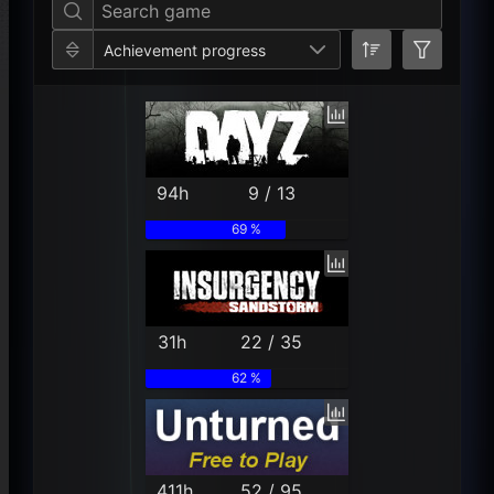
Achievement progress
94h
9 / 13
69 %
31h
22 / 35
62 %
411h
52 / 95