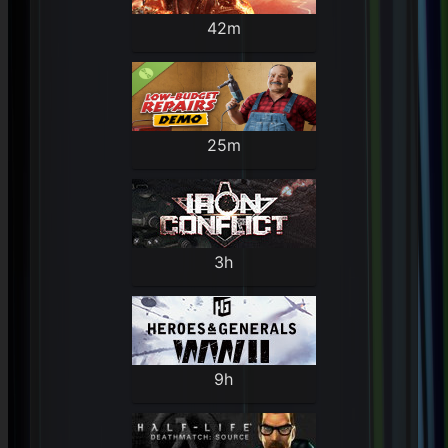
42m
25m
3h
9h