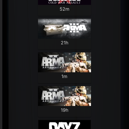
52m
21h
1m
19h