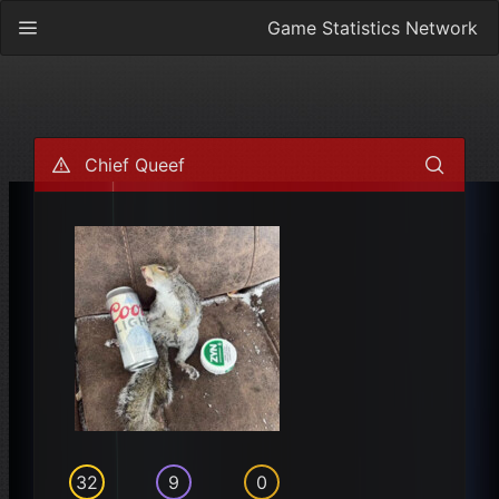
Game Statistics Network
Chief Queef
32
9
0