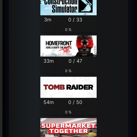
3m
0 / 33
0 %
33m
0 / 47
0 %
54m
0 / 50
0 %