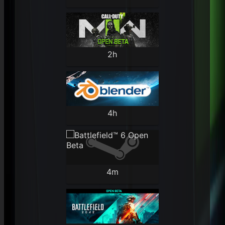
2h
4h
4m