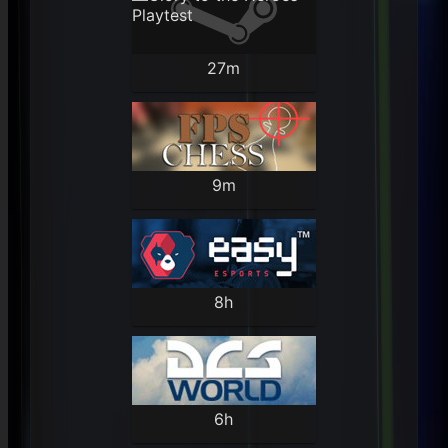
27m
9m
8h
6h