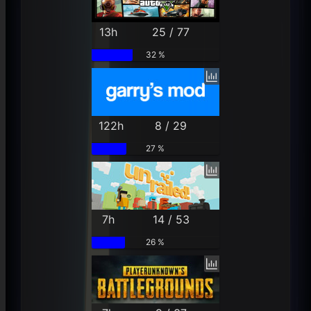
13h
25 / 77
32 %
122h
8 / 29
27 %
7h
14 / 53
26 %