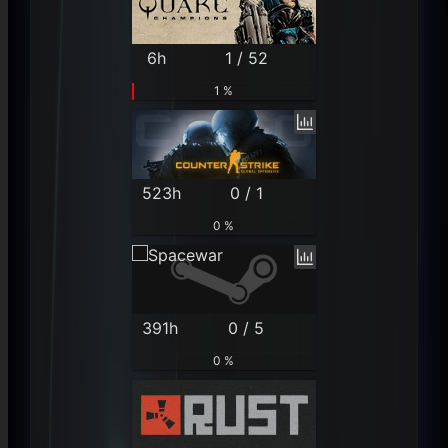
6h
1 / 52
1 %
523h
0 / 1
0 %
391h
0 / 5
0 %