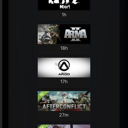
1h
18h
17h
27m