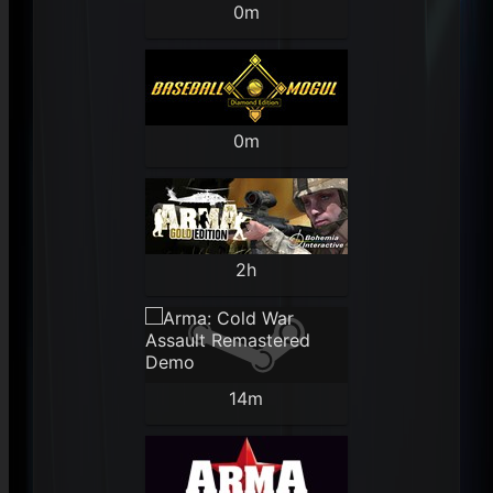
0m
0m
2h
14m