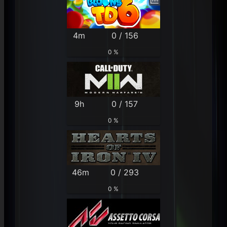
4m
0 / 156
0 %
9h
0 / 157
0 %
46m
0 / 293
0 %