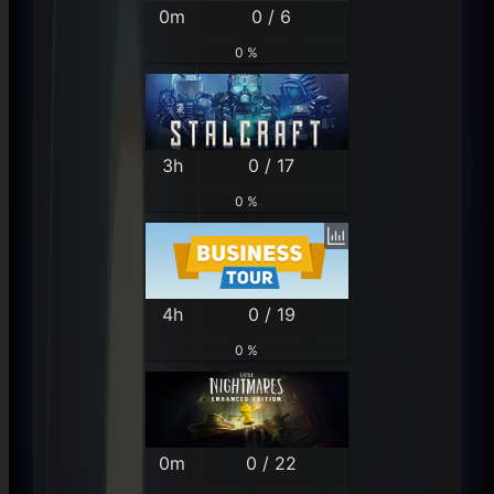
0m
0 / 6
0 %
3h
0 / 17
0 %
4h
0 / 19
0 %
0m
0 / 22