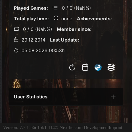
Played Games:
0 / 0 (NaN%)
Total play time:
none
Achievements:
0 / 0 (NaN%)
Member since:
29.12.2014
Last Update:
05.08.2026 00:53h
User Statistics
Per Year
Last Year
Last Month
Per M
Version: 7.7.1-b6c1bb1-114
© Nexific.com Development
Imprint