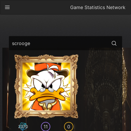
Game Statistics Network
scrooge
11
0
2370