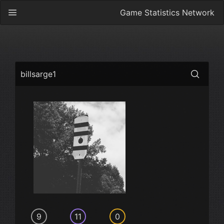
Game Statistics Network
billsarge1
9
11
0