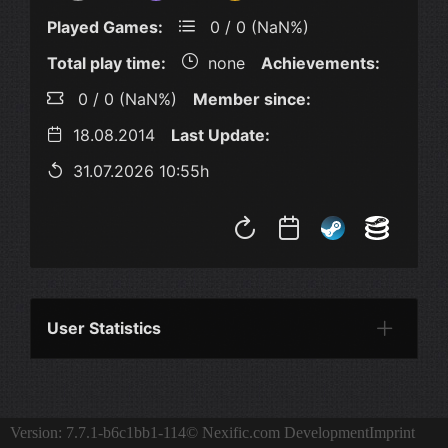
Played Games:
0 / 0 (NaN%)
Total play time:
none
Achievements:
0 / 0 (NaN%)
Member since:
18.08.2014
Last Update:
31.07.2026 10:55h
User Statistics
Per Year
Last Year
Last Month
Per M
Version: 7.7.1-b6c1bb1-114
© Nexific.com Development
Imprint