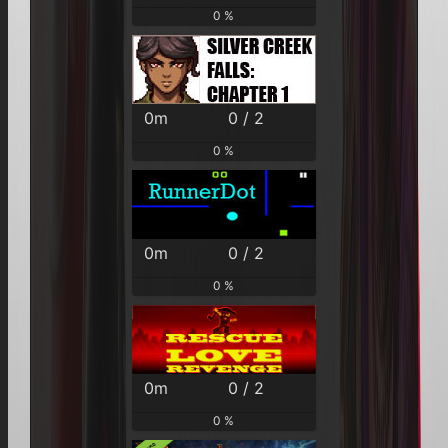
0 %
0m
0 / 2
0 %
0m
0 / 2
0 %
0m
0 / 2
0 %