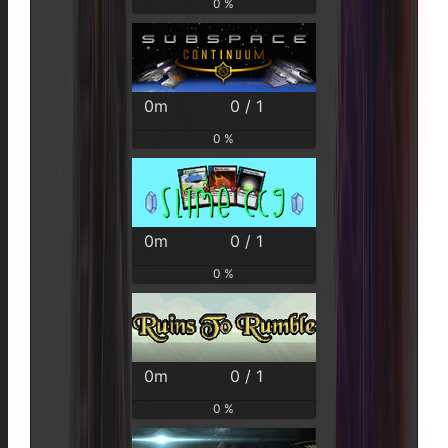
0 %
0m
0 / 1
0 %
0m
0 / 1
0 %
0m
0 / 1
0 %