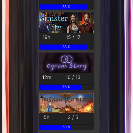
88 %
19h
15 / 17
88 %
12m
10 / 13
76 %
5h
3 / 5
60 %