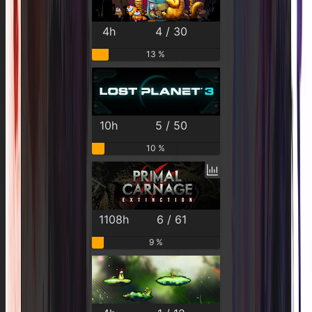
4h
4 / 30
13 %
10h
5 / 50
10 %
1108h
6 / 61
9 %