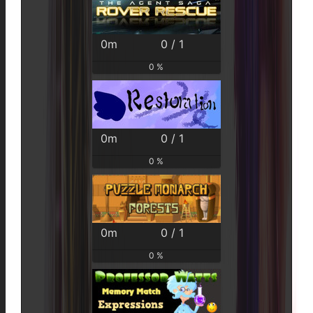
0m
0 / 1
0 %
0m
0 / 1
0 %
0m
0 / 1
0 %