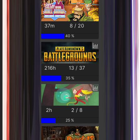
37m
8 / 20
40 %
216h
13 / 37
35 %
2h
2 / 8
25 %