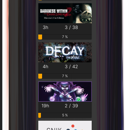
3h
3 / 38
7 %
4h
3 / 42
7 %
19h
2 / 39
5 %