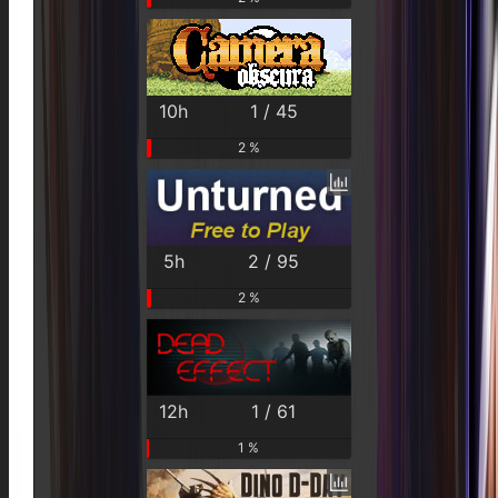
10h
1 / 45
2 %
5h
2 / 95
2 %
12h
1 / 61
1 %