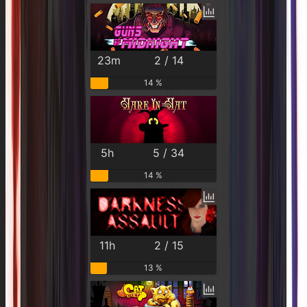
23m
2 / 14
14 %
5h
5 / 34
14 %
11h
2 / 15
13 %