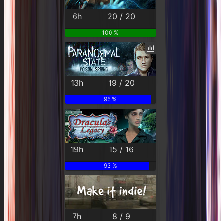
6h
20 / 20
100 %
13h
19 / 20
95 %
19h
15 / 16
93 %
7h
8 / 9