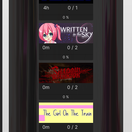
4h
0 / 1
0 %
0m
0 / 2
0 %
0m
0 / 2
0 %
0m
0 / 2