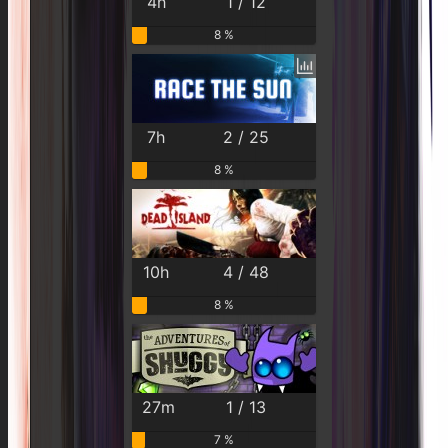
4h
1 / 12
8 %
7h
2 / 25
8 %
10h
4 / 48
8 %
27m
1 / 13
7 %