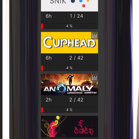
6h
1 / 24
4 %
6h
2 / 42
4 %
2h
2 / 42
4 %