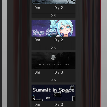
0m
0 / 2
0 %
0m
0 / 2
0 %
0m
0 / 3
0 %
0m
0 / 3