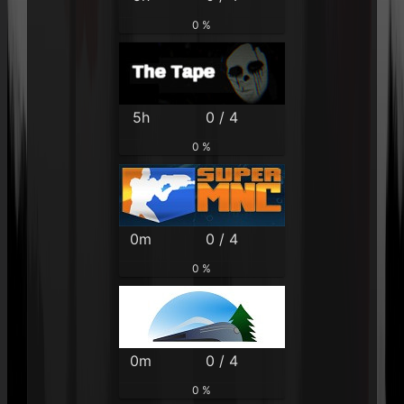
0 %
5h
0 / 4
0 %
0m
0 / 4
0 %
0m
0 / 4
0 %