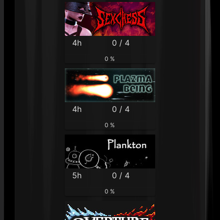
4h
0 / 4
0 %
4h
0 / 4
0 %
5h
0 / 4
0 %