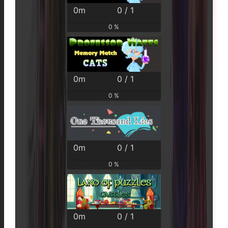
0m
0 / 1
0 %
0m
0 / 1
0 %
0m
0 / 1
0 %
0m
0 / 1