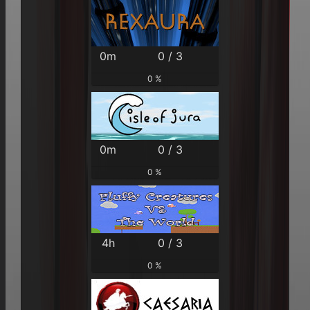
0m
0 / 3
0 %
0m
0 / 3
0 %
4h
0 / 3
0 %