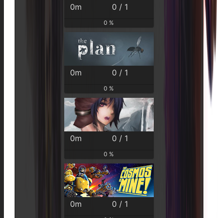
0m
0 / 1
0 %
0m
0 / 1
0 %
0m
0 / 1
0 %
0m
0 / 1