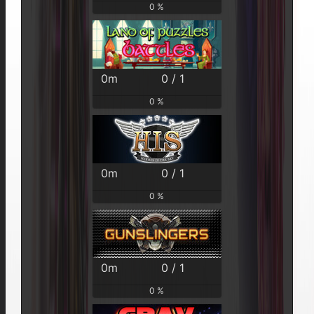
0 %
0m
0 / 1
0 %
0m
0 / 1
0 %
0m
0 / 1
0 %