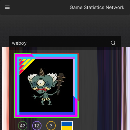
Game Statistics Network
weboy
42
12
3