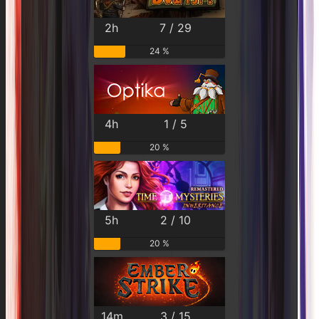
2h
7 / 29
24 %
4h
1 / 5
20 %
5h
2 / 10
20 %
14m
3 / 15