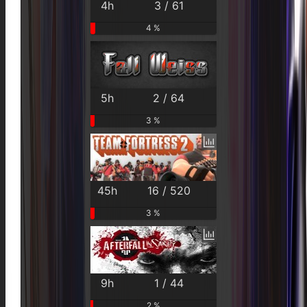
4h
3 / 61
4 %
5h
2 / 64
3 %
45h
16 / 520
3 %
9h
1 / 44
2 %