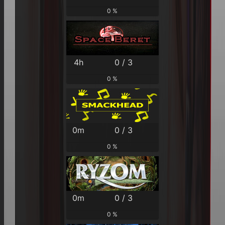
0 %
4h
0 / 3
0 %
0m
0 / 3
0 %
0m
0 / 3
0 %