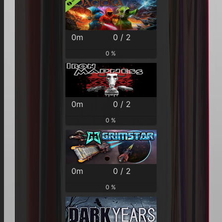
0m
0 / 2
0 %
0m
0 / 2
0 %
0m
0 / 2
0 %