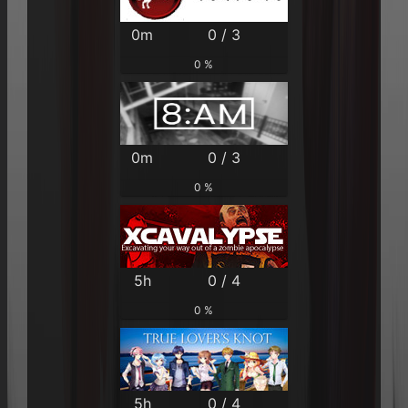
0m
0 / 3
0 %
0m
0 / 3
0 %
5h
0 / 4
0 %
5h
0 / 4