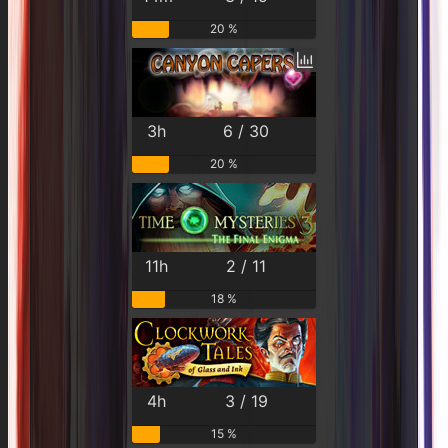
20 %
3h
6 / 30
20 %
11h
2 / 11
18 %
4h
3 / 19
15 %