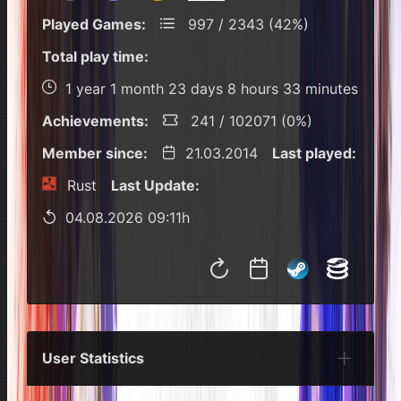
Played Games:
997 / 2343 (42%)
Total play time:
1 year 1 month 23 days 8 hours 33 minutes
Achievements:
241 / 102071 (0%)
Member since:
21.03.2014
Last played:
Rust
Last Update:
04.08.2026 09:11h
User Statistics