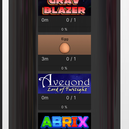
0m
0 / 1
0 %
3m
0 / 1
0 %
0m
0 / 1
0 %