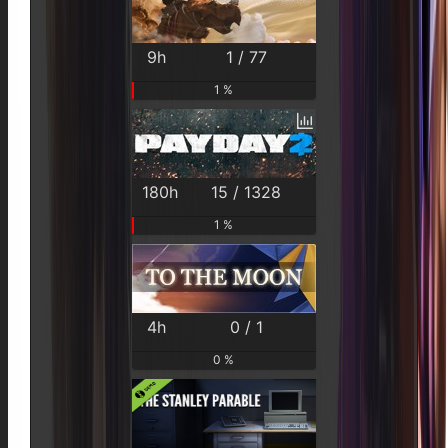
9h
1 / 77
1 %
180h
15 / 1328
1 %
4h
0 / 1
0 %