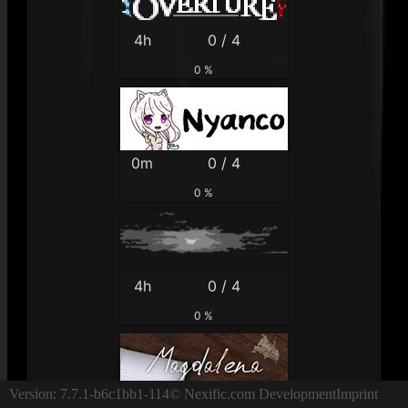
4h
0 / 4
0 %
0m
0 / 4
0 %
4h
0 / 4
0 %
Version: 7.7.1-b6c1bb1-114
© Nexific.com Development
Imprint