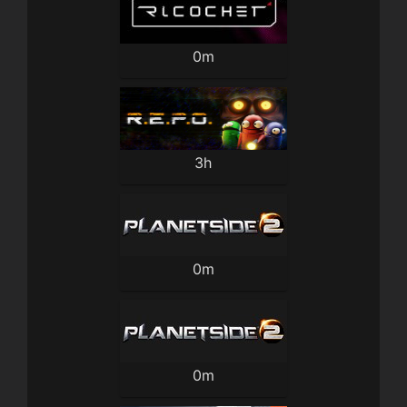
0m
3h
0m
0m