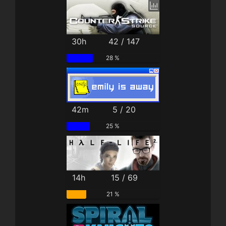
30h
42 / 147
28 %
42m
5 / 20
25 %
14h
15 / 69
21 %