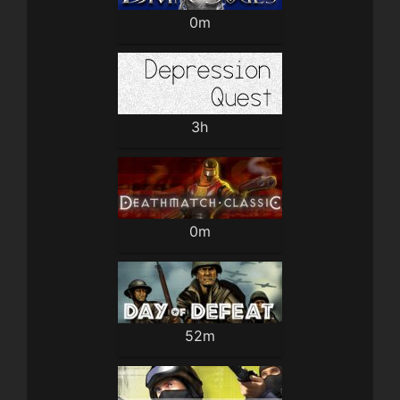
0m
3h
0m
52m