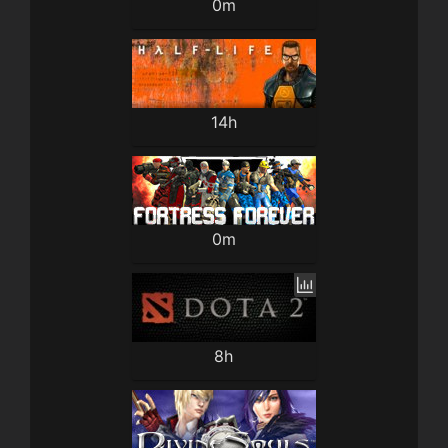
0m
14h
0m
8h