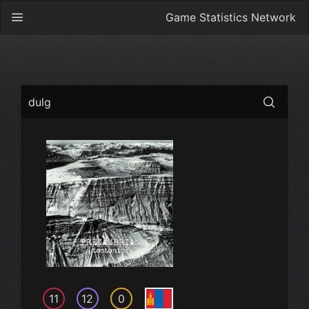
Game Statistics Network
dulg
11
12
0