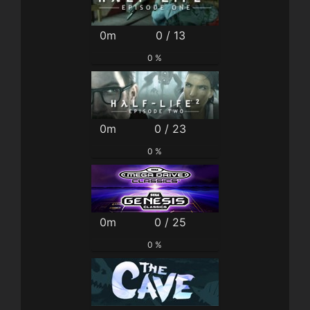
0m
0 / 13
0 %
0m
0 / 23
0 %
0m
0 / 25
0 %