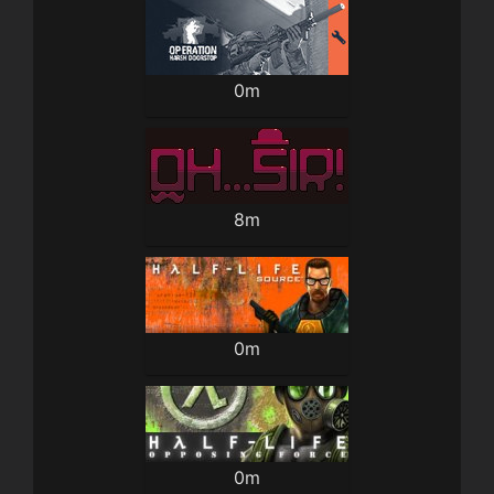
0m
8m
0m
0m