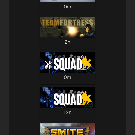
0m
2h
0m
12h