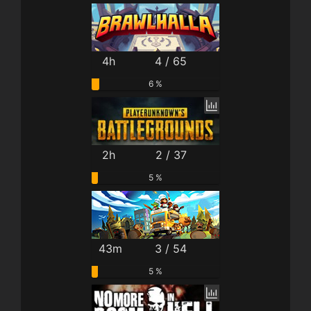
4h
4 / 65
6 %
2h
2 / 37
5 %
43m
3 / 54
5 %