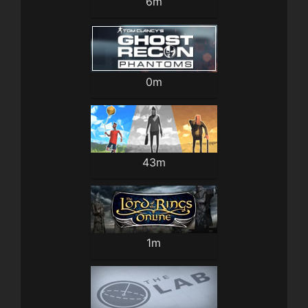
6m
0m
43m
1m