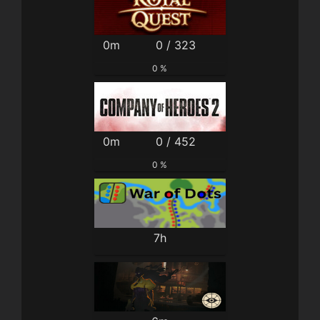
0m
0 / 323
0 %
0m
0 / 452
0 %
7h