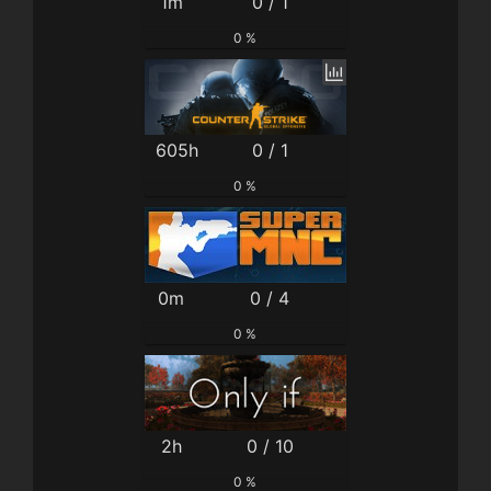
1m
0 / 1
0 %
605h
0 / 1
0 %
0m
0 / 4
0 %
2h
0 / 10
0 %