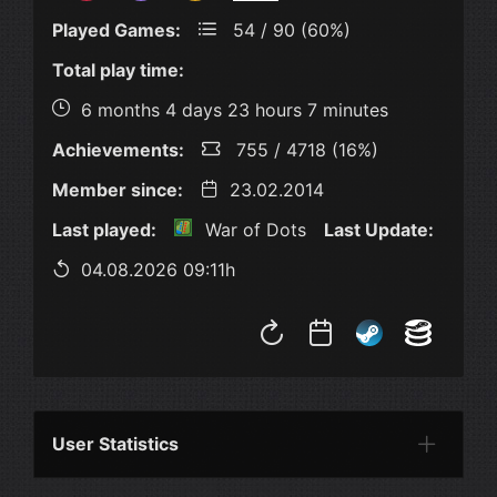
Played Games:
54 / 90 (60%)
Total play time:
6 months 4 days 23 hours 7 minutes
Achievements:
755 / 4718 (16%)
Member since:
23.02.2014
Last played:
War of Dots
Last Update:
04.08.2026 09:11h
User Statistics