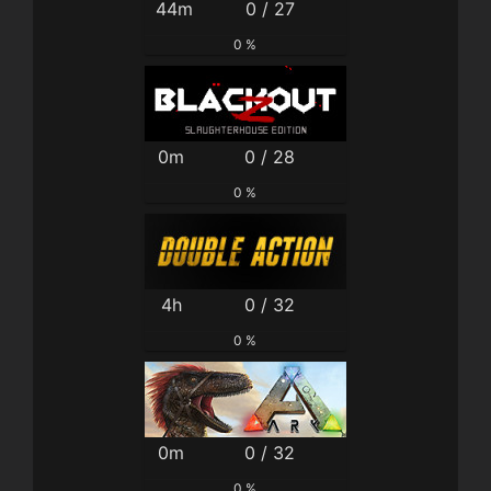
44m
0 / 27
0 %
0m
0 / 28
0 %
4h
0 / 32
0 %
0m
0 / 32
0 %