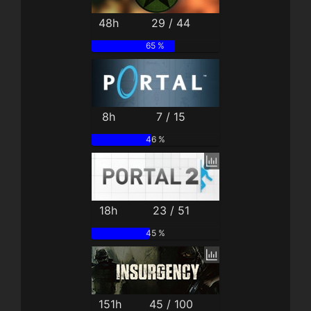
48h
29 / 44
65 %
8h
7 / 15
46 %
18h
23 / 51
45 %
151h
45 / 100