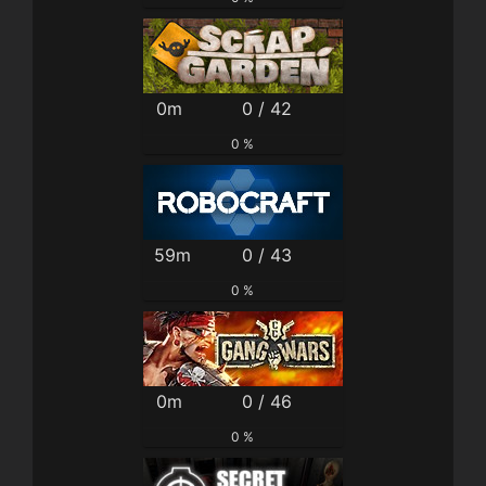
0m
0 / 42
0 %
59m
0 / 43
0 %
0m
0 / 46
0 %