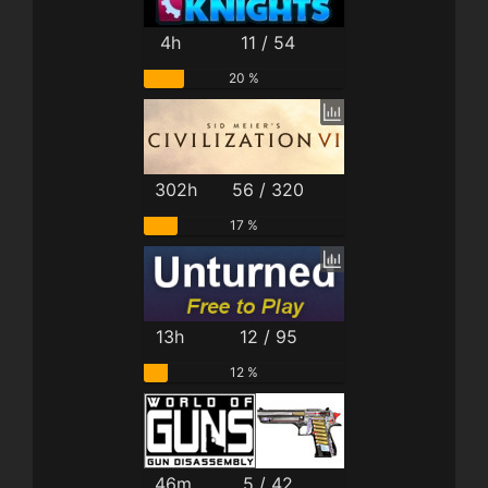
4h
11 / 54
20 %
302h
56 / 320
17 %
13h
12 / 95
12 %
46m
5 / 42