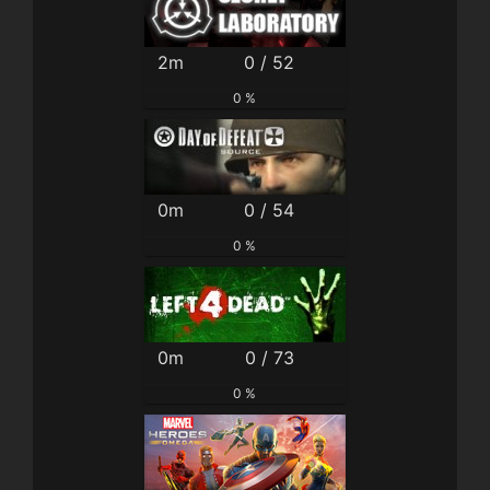
2m
0 / 52
0 %
0m
0 / 54
0 %
0m
0 / 73
0 %