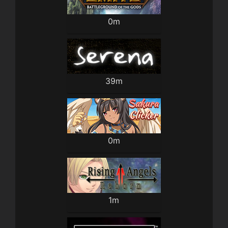
0m
39m
0m
1m