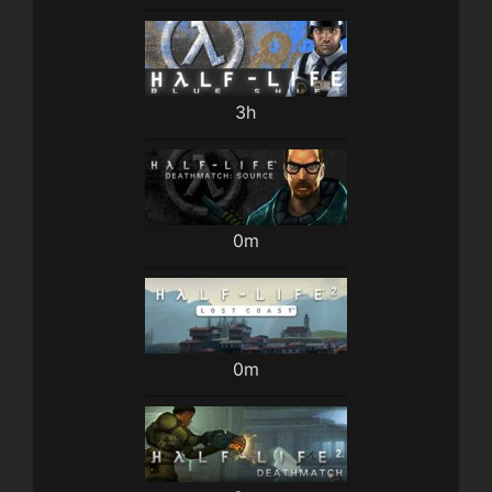
3h
0m
0m