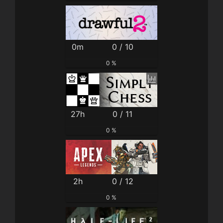
0m
0 / 10
0 %
27h
0 / 11
0 %
2h
0 / 12
0 %