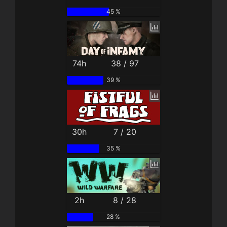
45 %
74h
38 / 97
39 %
30h
7 / 20
35 %
2h
8 / 28
28 %