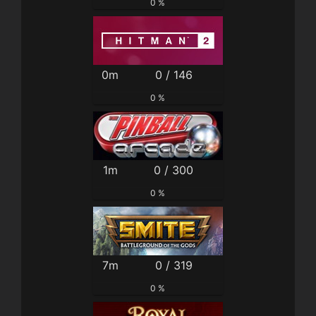
0 %
0m
0 / 146
0 %
1m
0 / 300
0 %
7m
0 / 319
0 %