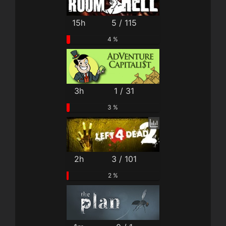
15h
5 / 115
4 %
3h
1 / 31
3 %
2h
3 / 101
2 %