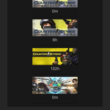
0m
6h
132h
0m