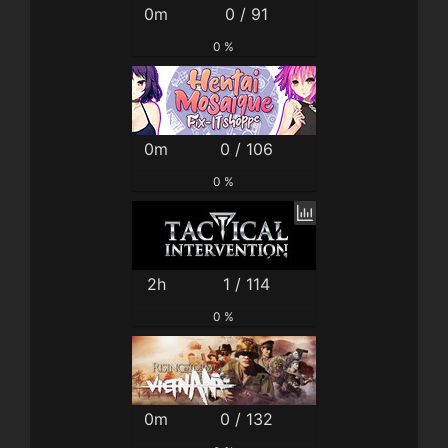
0m
0 / 91
0 %
0m
0 / 106
0 %
2h
1 / 114
0 %
0m
0 / 132