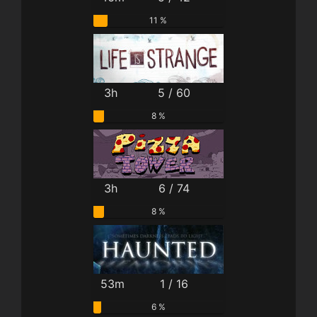
11 %
3h
5 / 60
8 %
3h
6 / 74
8 %
53m
1 / 16
6 %