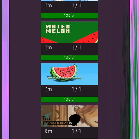
1m
1 / 1
100 %
1m
1 / 1
100 %
1m
1 / 1
100 %
6m
1 / 1