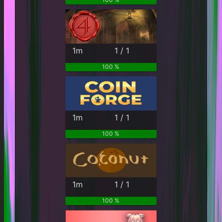
1m
1 / 1
100 %
1m
1 / 1
100 %
1m
1 / 1
100 %