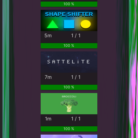
100 %
5m
1 / 1
100 %
7m
1 / 1
100 %
1m
1 / 1
100 %