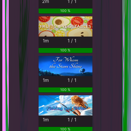
2m
1 / 1
100 %
1m
1 / 1
100 %
1m
1 / 1
100 %
1m
1 / 1
100 %