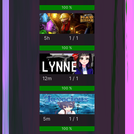
100 %
5h
1 / 1
100 %
12m
1 / 1
100 %
5m
1 / 1
100 %