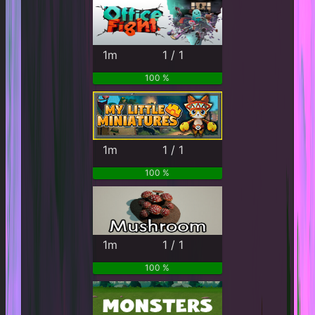
1m
1 / 1
100 %
1m
1 / 1
100 %
1m
1 / 1
100 %