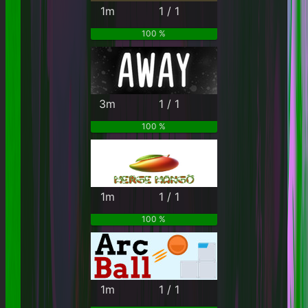
1m
1 / 1
100 %
3m
1 / 1
100 %
1m
1 / 1
100 %
1m
1 / 1