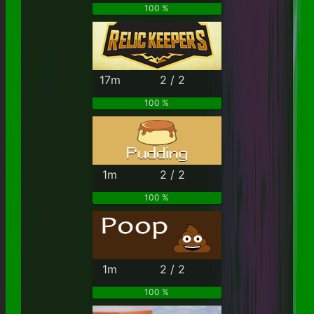
100 %
17m
2 / 2
100 %
1m
2 / 2
100 %
1m
2 / 2
100 %