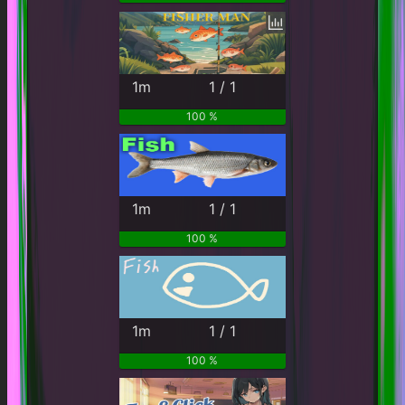
1m
1 / 1
100 %
1m
1 / 1
100 %
1m
1 / 1
100 %