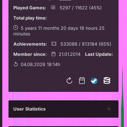
Played Games:
5297 / 11622 (45%)
Total play time:
5 years 11 months 20 days 18 hours 25
minutes
Achievements:
533086 / 813184 (65%)
Member since:
21.01.2014
Last Update:
04.08.2026 18:14h
User Statistics
Per Year
Last Year
Last Month
Per M