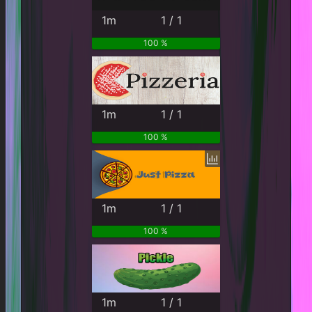
1m
1 / 1
100 %
1m
1 / 1
100 %
1m
1 / 1
100 %
1m
1 / 1