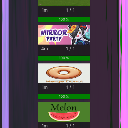
1m
1 / 1
100 %
4m
1 / 1
100 %
1m
1 / 1
100 %
1m
1 / 1