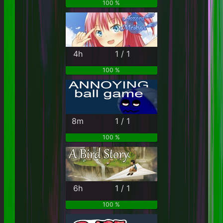
100 %
4h
1 / 1
100 %
8m
1 / 1
100 %
6h
1 / 1
100 %