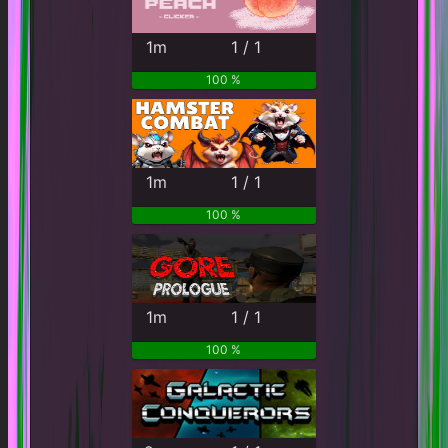
1m
1 / 1
100 %
1m
1 / 1
100 %
1m
1 / 1
100 %