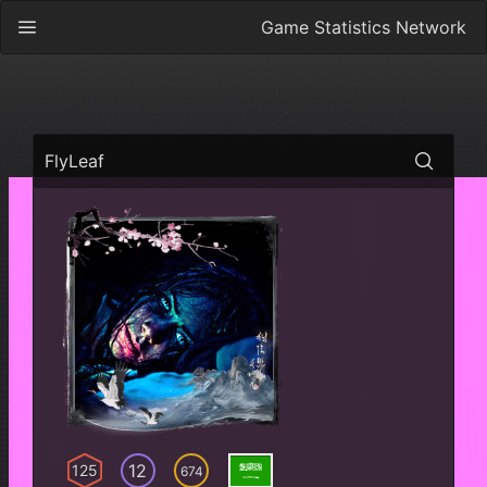
Game Statistics Network
FlyLeaf
12
125
674