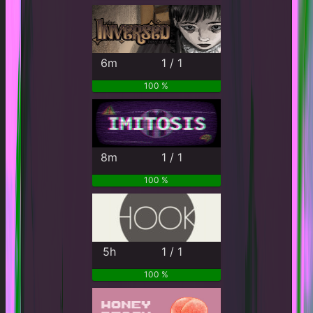
6m
1 / 1
100 %
8m
1 / 1
100 %
5h
1 / 1
100 %