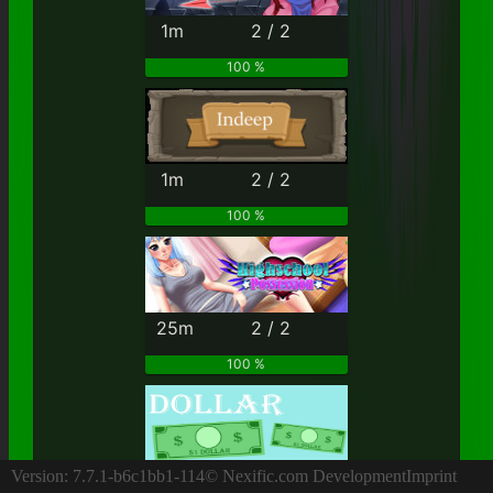
1m
2 / 2
100 %
1m
2 / 2
100 %
25m
2 / 2
100 %
4h
2 / 2
Version: 7.7.1-b6c1bb1-114
© Nexific.com Development
Imprint