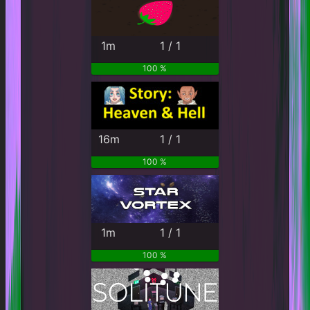
1m
1 / 1
100 %
16m
1 / 1
100 %
1m
1 / 1
100 %