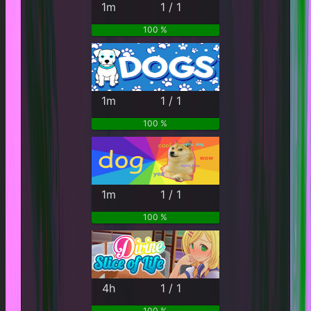
1m
1 / 1
100 %
1m
1 / 1
100 %
1m
1 / 1
100 %
4h
1 / 1
100 %