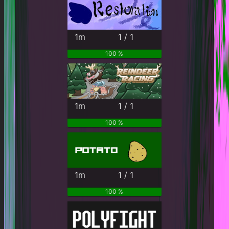
1m
1 / 1
100 %
1m
1 / 1
100 %
1m
1 / 1
100 %