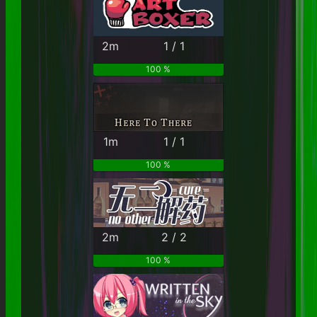
2m
1 / 1
100 %
1m
1 / 1
100 %
2m
2 / 2
100 %