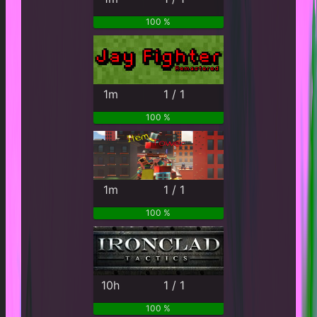
100 %
1m
1 / 1
100 %
1m
1 / 1
100 %
10h
1 / 1
100 %