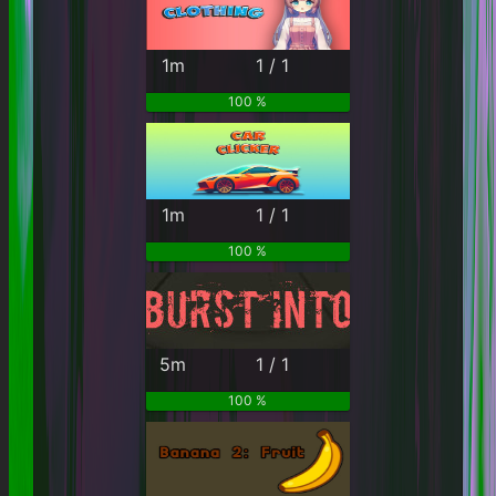
1m
1 / 1
100 %
1m
1 / 1
100 %
5m
1 / 1
100 %