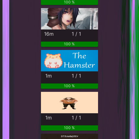
100 %
16m
1 / 1
100 %
1m
1 / 1
100 %
1m
1 / 1
100 %