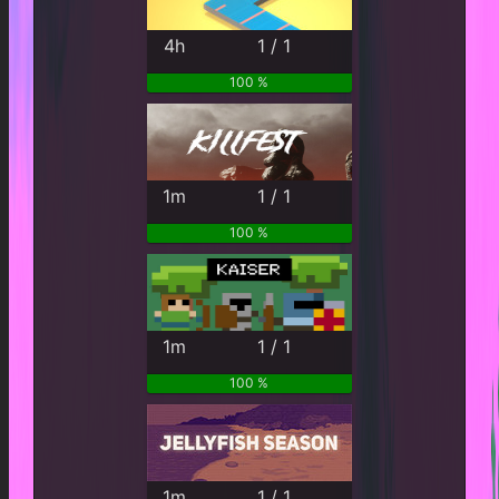
4h
1 / 1
100 %
1m
1 / 1
100 %
1m
1 / 1
100 %
1m
1 / 1