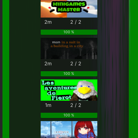
2m
2 / 2
100 %
2m
2 / 2
100 %
1m
2 / 2
100 %