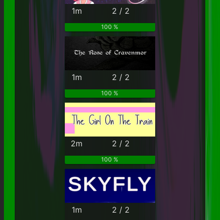
1m
2 / 2
100 %
1m
2 / 2
100 %
2m
2 / 2
100 %
1m
2 / 2