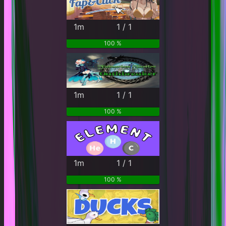
1m
1 / 1
100 %
1m
1 / 1
100 %
1m
1 / 1
100 %