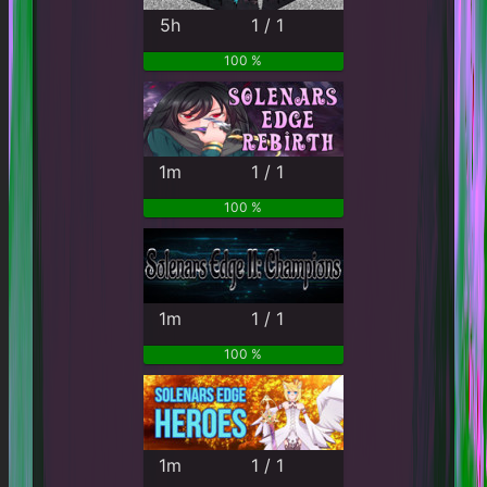
5h
1 / 1
100 %
1m
1 / 1
100 %
1m
1 / 1
100 %
1m
1 / 1