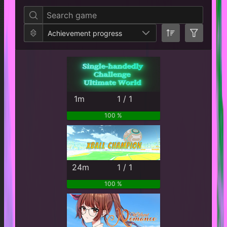
Achievement progress
1m
1 / 1
100 %
24m
1 / 1
100 %