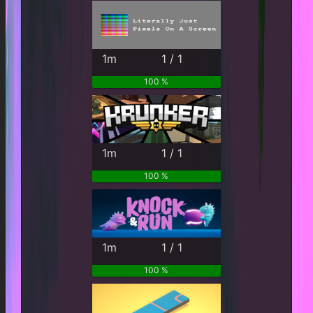
1m
1 / 1
100 %
1m
1 / 1
100 %
1m
1 / 1
100 %