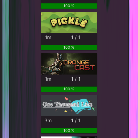
100 %
1m
1 / 1
100 %
1m
1 / 1
100 %
3m
1 / 1
100 %