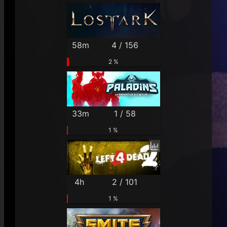
58m
4 / 156
2 %
33m
1 / 58
1 %
4h
2 / 101
1 %