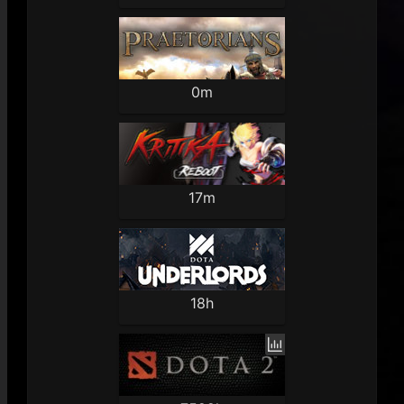
0m
17m
18h