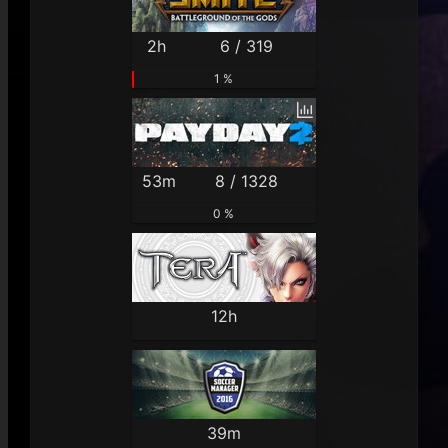
2h
6 / 319
1 %
53m
8 / 1328
0 %
12h
39m