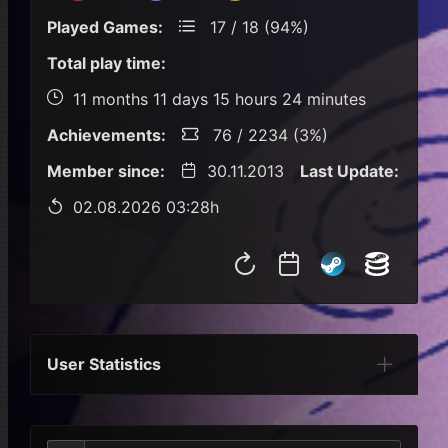
Played Games:
17 / 18 (94%)
Total play time:
11 months 11 days 15 hours 24 minutes
Achievements:
76 / 2234 (3%)
Member since:
30.11.2013
Last Update:
02.08.2026 03:28h
User Statistics
Per Year
Last Year
Last Month
Per M