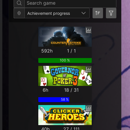
Achievement progress
592h
1 / 1
100 %
6h
18 / 31
58 %
40h
27 / 111