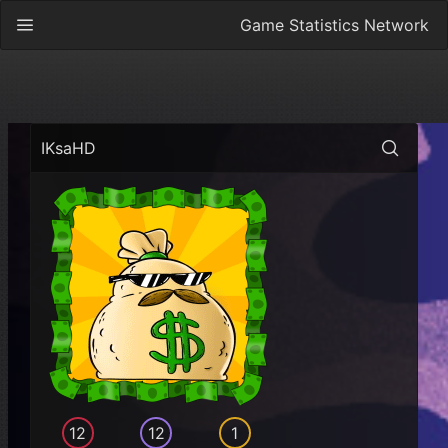
Game Statistics Network
IKsaHD
12
12
1