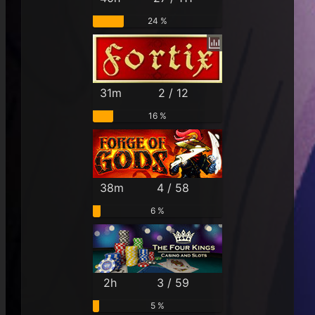
24 %
31m
2 / 12
16 %
38m
4 / 58
6 %
2h
3 / 59
5 %