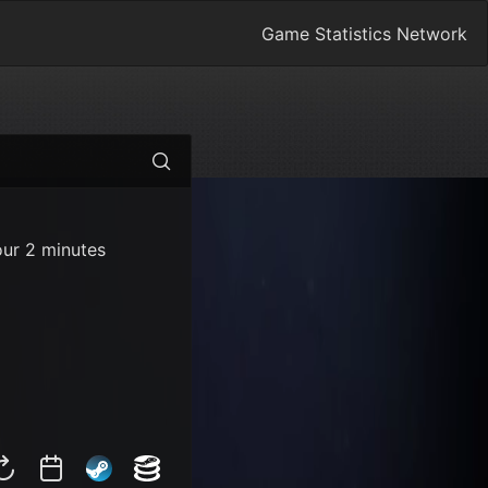
Game Statistics Network
our 2 minutes