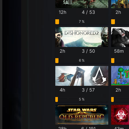
12h
4 / 53
2h
7 %
2h
3 / 50
58m
6 %
4h
3 / 57
2h
5 %
28h
6 / 191
43m