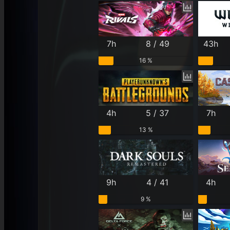
7h
8 / 49
43h
16 %
4h
5 / 37
7h
13 %
9h
4 / 41
4h
9 %