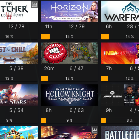
13 / 78
11h
12 / 79
6h
28 /
16 %
15 %
14 %
5 / 38
20m
6 / 47
7h
6 /
13 %
12 %
12 %
5 / 54
8h
6 / 63
9h
4 /
9 %
9 %
8 %