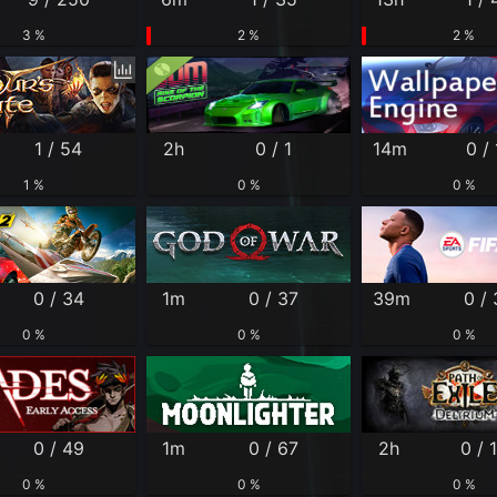
3 %
2 %
2 %
1 / 54
2h
0 / 1
14m
0 / 
1 %
0 %
0 %
0 / 34
1m
0 / 37
39m
0 / 
0 %
0 %
0 %
0 / 49
1m
0 / 67
2h
0 / 
0 %
0 %
0 %