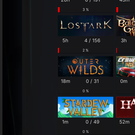
3 %
5h
4 / 156
3h
2 %
18m
0 / 31
0m
0 %
1m
0 / 49
52m
0 %