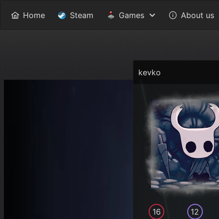
Home
Steam
Games
About us
kevko
16
12