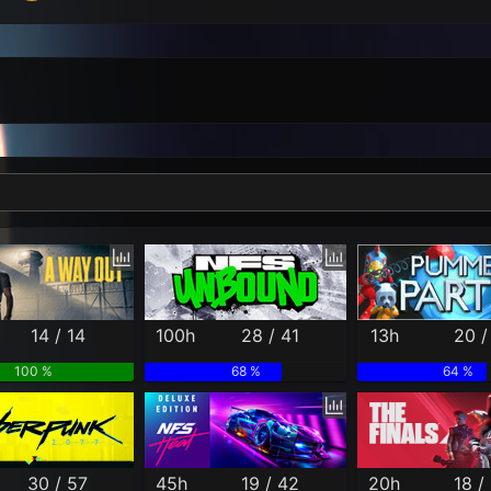
Per Month
Per Weekday
Per Hour
Genres
14 / 14
100h
28 / 41
13h
20 /
100 %
68 %
64 %
30 / 57
45h
19 / 42
20h
18 /