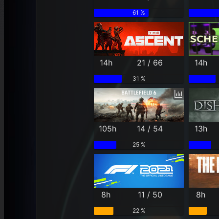
61 %
14h
21 / 66
14h
31 %
105h
14 / 54
13h
25 %
8h
11 / 50
8h
22 %