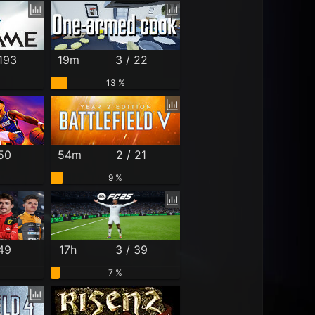
 193
19m
3 / 22
13 %
 50
54m
2 / 21
9 %
 49
17h
3 / 39
7 %