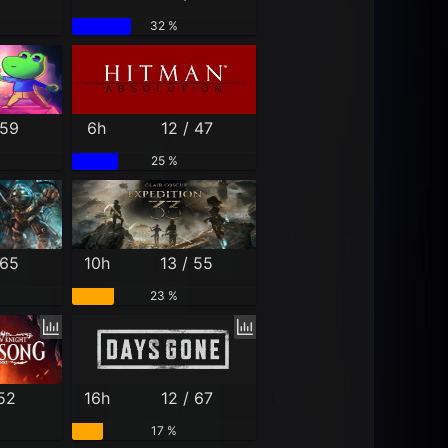
32 %
 59
6h
12 / 47
25 %
 65
10h
13 / 55
23 %
 52
16h
12 / 67
17 %