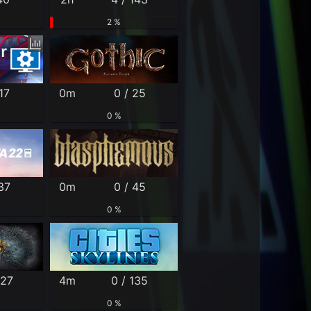
2 %
17
0m
0 / 25
0 %
37
0m
0 / 45
0 %
127
4m
0 / 135
0 %