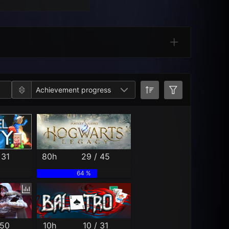
Categories
Achievement progress
 31
80h
29 / 45
64 %
 50
10h
10 / 31