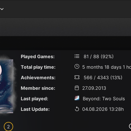
Played Games:
81 / 88 (92%)
Total play time:
5 months 18 days 1 h
Achievements:
566 / 4343 (13%)
Member since:
27.09.2013
Last played:
Beyond: Two Souls
Last Update:
04.08.2026 13:28h
2