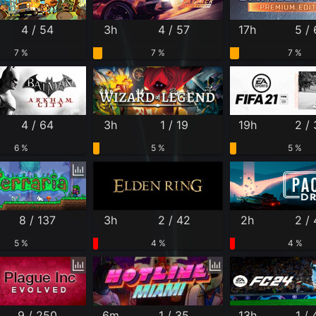
4 / 54
3h
4 / 57
17h
5 / 
7 %
7 %
7 %
4 / 64
3h
1 / 19
19h
2 /
6 %
5 %
5 %
8 / 137
3h
2 / 42
2h
2 /
5 %
4 %
4 %
9 / 250
6m
1 / 35
13h
1 / 