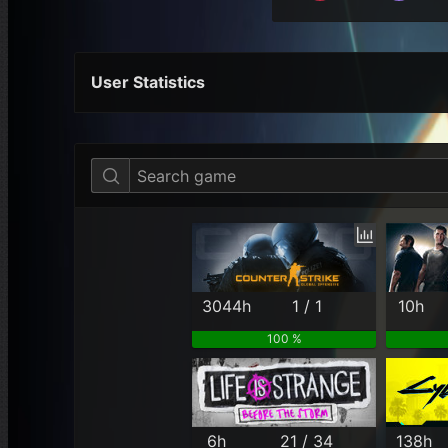
User Statistics
Per Year
Last Year
Last Month
3044h
1 / 1
10h
100 %
6h
21 / 34
138h