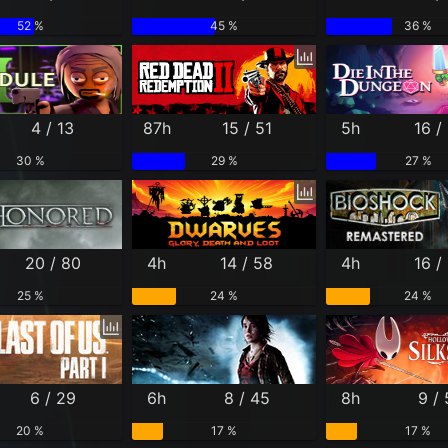
52 %
45 %
36 %
4 / 13
87h
15 / 51
5h
16 /
30 %
29 %
27 %
20 / 80
4h
14 / 58
4h
16 /
25 %
24 %
24 %
6 / 29
6h
8 / 45
8h
9 /
20 %
17 %
17 %