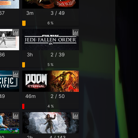
67
3m
3 / 49
6 %
 36
3h
2 / 39
5 %
 49
46m
2 / 50
4 %
40
2h
4 / 143