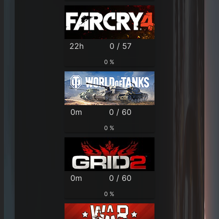
22h
0 / 57
0 %
0m
0 / 60
0 %
0m
0 / 60
0 %