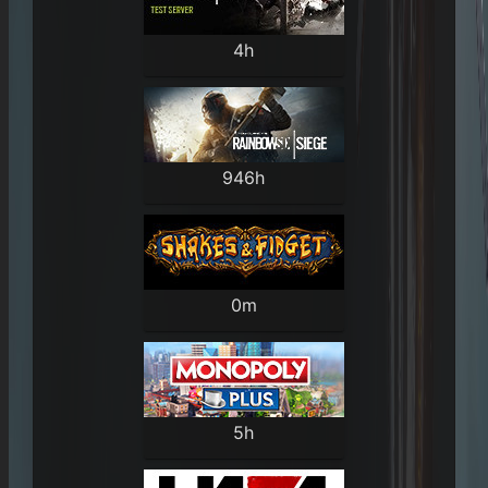
4h
946h
0m
5h