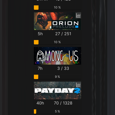
10 %
5h
27 / 251
10 %
7h
3 / 33
9 %
40h
70 / 1328
5 %