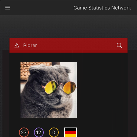
Game Statistics Network
Plorer
27
12
0