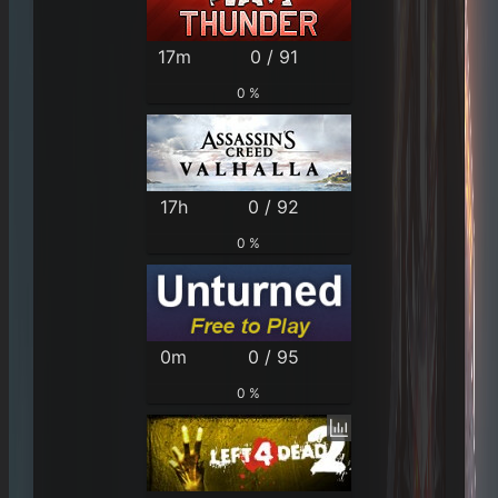
17m
0 / 91
0 %
17h
0 / 92
0 %
0m
0 / 95
0 %