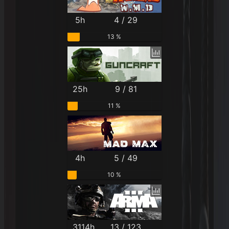
5h
4 / 29
13 %
25h
9 / 81
11 %
4h
5 / 49
10 %
3114h
13 / 123