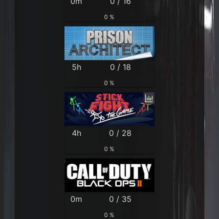
0m
0 / 16
0 %
5h
0 / 18
0 %
4h
0 / 28
0 %
0m
0 / 35
0 %