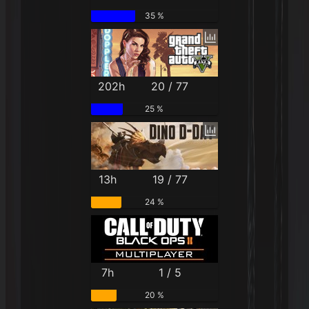
35 %
202h
20 / 77
25 %
13h
19 / 77
24 %
7h
1 / 5
20 %