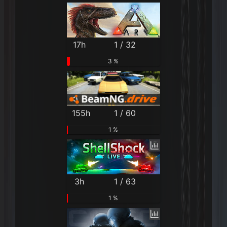
17h
1 / 32
3 %
155h
1 / 60
1 %
3h
1 / 63
1 %