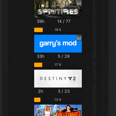
39h
14 / 77
18 %
33h
5 / 29
17 %
2h
3 / 23
13 %