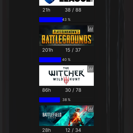
21h
38 / 88
43 %
201h
15 / 37
40 %
86h
30 / 78
38 %
28h
12 / 34