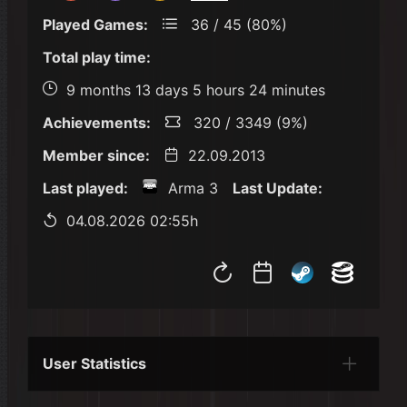
Played Games:
36 / 45 (80%)
Total play time:
9 months 13 days 5 hours 24 minutes
Achievements:
320 / 3349 (9%)
Member since:
22.09.2013
Last played:
Arma 3
Last Update:
04.08.2026 02:55h
User Statistics