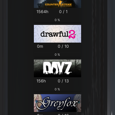
1564h
0 / 1
0 %
0m
0 / 10
0 %
156h
0 / 13
0 %