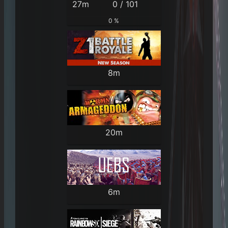
27m
0 / 101
0 %
8m
20m
6m