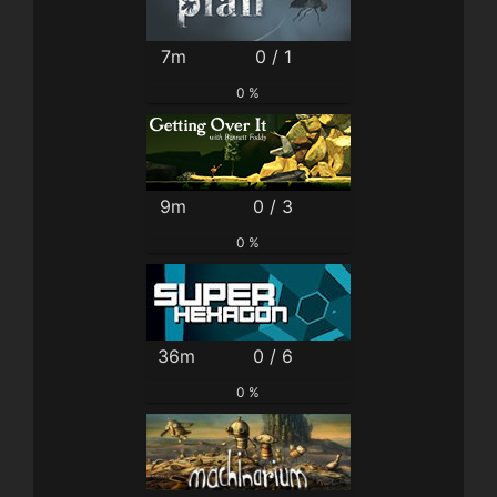
7m
0 / 1
0 %
9m
0 / 3
0 %
36m
0 / 6
0 %