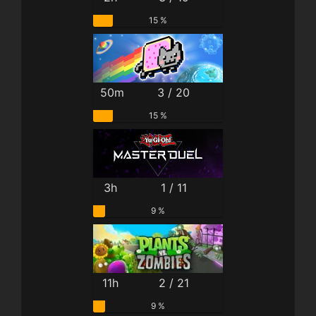
15 %
50m
3 / 20
15 %
3h
1 / 11
9 %
11h
2 / 21
9 %