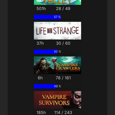
501h
28 / 49
57 %
37h
30 / 60
50 %
6h
78 / 161
48 %
185h
114 / 243