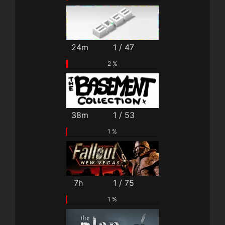
24m
1 / 47
2 %
38m
1 / 53
1 %
7h
1 / 75
1 %