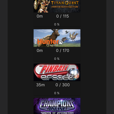
0m
0 / 115
0 %
0m
0 / 170
0 %
35m
0 / 300
0 %