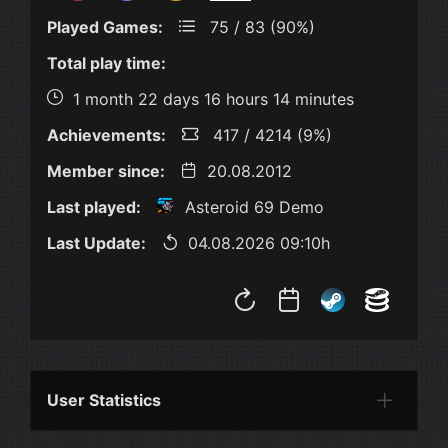
Played Games:
75 / 83 (90%)
Total play time:
1 month 22 days 16 hours 14 minutes
Achievements:
417 / 4214 (9%)
Member since:
20.08.2012
Last played:
Asteroid 69 Demo
Last Update:
04.08.2026 09:10h
User Statistics