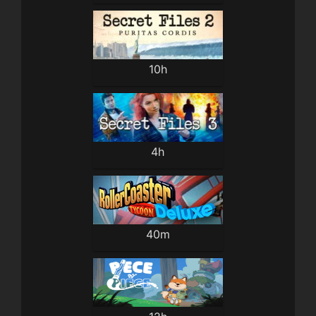
10h
4h
40m