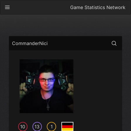
Game Statistics Network
CommanderNici
10
13
1