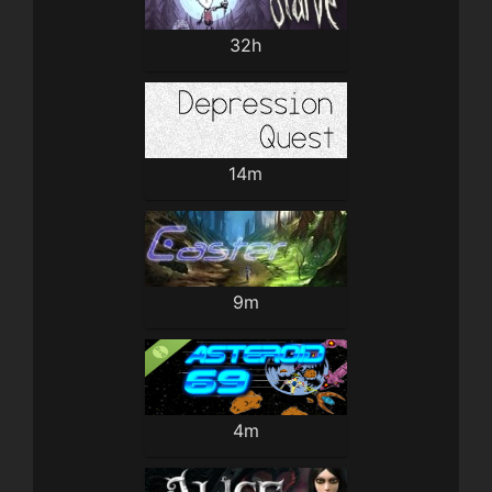
32h
14m
9m
4m