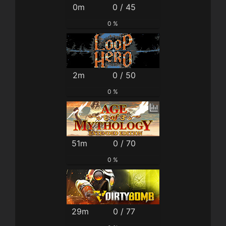
0m
0 / 45
0 %
2m
0 / 50
0 %
51m
0 / 70
0 %
29m
0 / 77