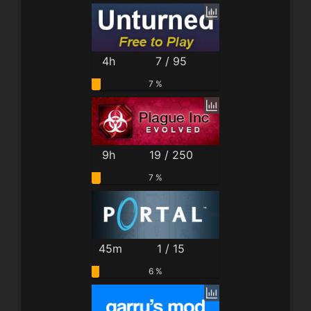
4h
7 / 95
7 %
9h
19 / 250
7 %
45m
1 / 15
6 %