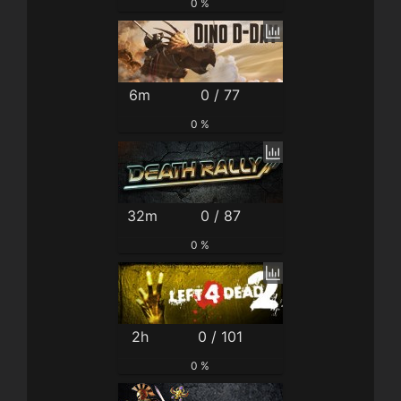
0 %
6m
0 / 77
0 %
32m
0 / 87
0 %
2h
0 / 101
0 %