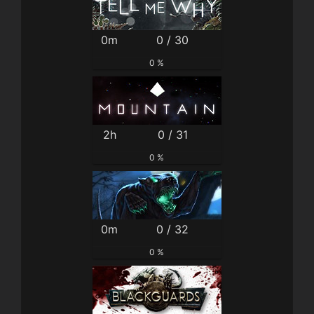
0m
0 / 30
0 %
2h
0 / 31
0 %
0m
0 / 32
0 %