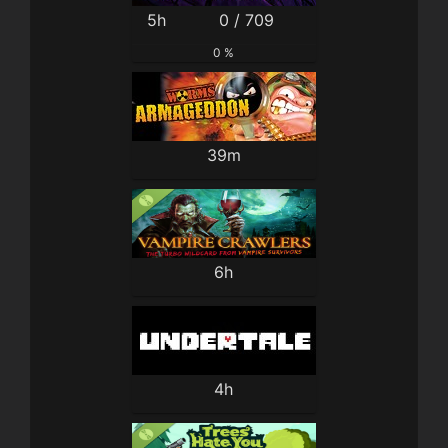
5h
0 / 709
0 %
39m
6h
4h