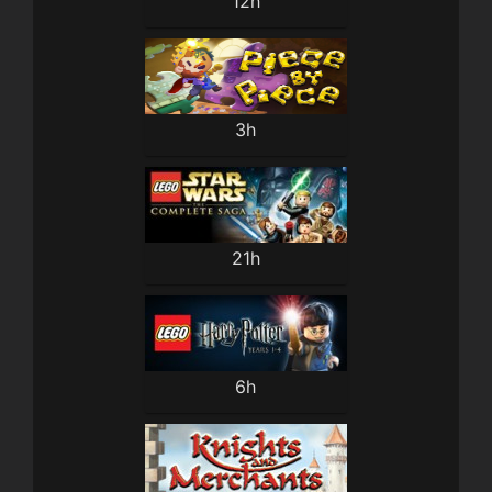
12h
3h
21h
6h