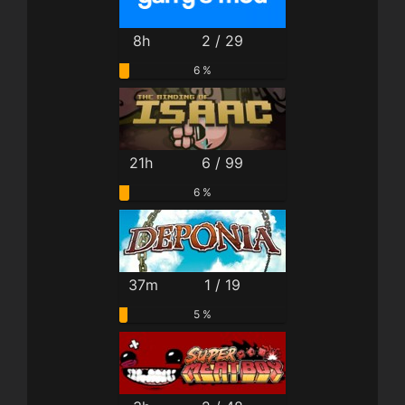
8h
2 / 29
6 %
21h
6 / 99
6 %
37m
1 / 19
5 %