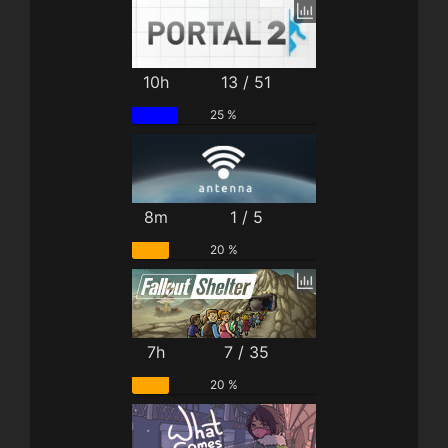
10h
13 / 51
25 %
8m
1 / 5
20 %
7h
7 / 35
20 %