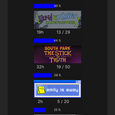
46 %
19h
13 / 29
44 %
32h
19 / 50
38 %
2h
5 / 20
25 %