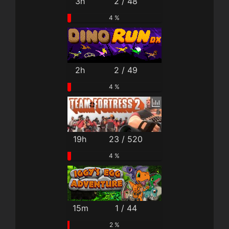
3h
2 / 48
4 %
2h
2 / 49
4 %
19h
23 / 520
4 %
15m
1 / 44
2 %