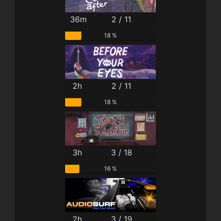
36m
2 / 11
18 %
2h
2 / 11
18 %
3h
3 / 18
16 %
2h
3 / 19