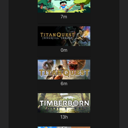
7m
0m
6m
13h