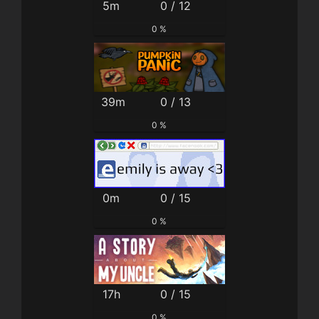
5m
0 / 12
0 %
39m
0 / 13
0 %
0m
0 / 15
0 %
17h
0 / 15
0 %