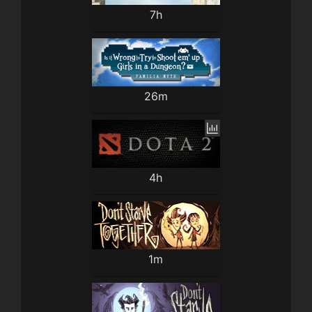
7h
26m
4h
1m