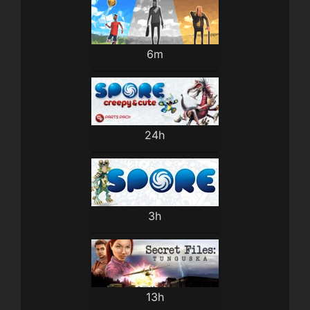
6m
24h
3h
13h