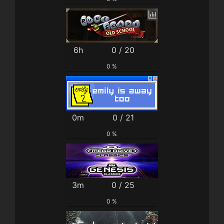
6h
0 / 20
0 %
0m
0 / 21
0 %
3m
0 / 25
0 %