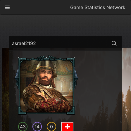
Game Statistics Network
asrael2192
43
14
0