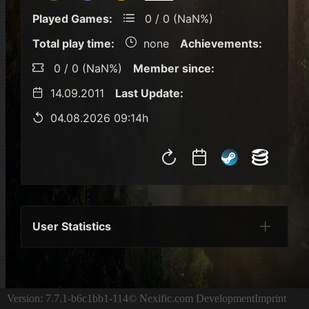
Played Games:
0 / 0 (NaN%)
Total play time:
none
Achievements:
0 / 0 (NaN%)
Member since:
14.09.2011
Last Update:
04.08.2026 09:14h
User Statistics
Per Year
Last Year
Last Month
Per M
Version: 7.7.1-b6c1bb1-114
© Nexific.com Development
Imprint