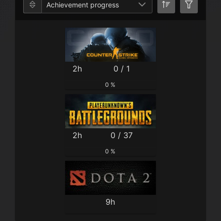
Achievement progress
2h
0 / 1
0 %
2h
0 / 37
0 %
9h