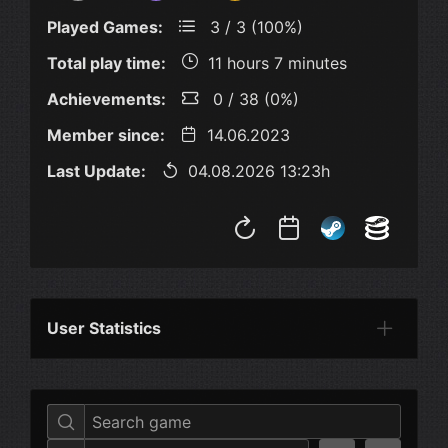
Played Games:
3 / 3 (100%)
Total play time:
11 hours 7 minutes
Achievements:
0 / 38 (0%)
Member since:
14.06.2023
Last Update:
04.08.2026 13:23h
User Statistics
Per Year
Last Year
Last Month
Per M