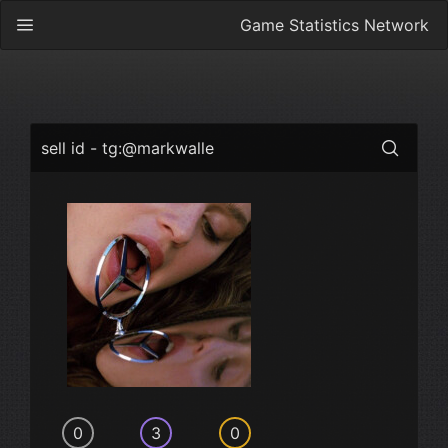
Game Statistics Network
sell id - tg:@markwalle
0
3
0