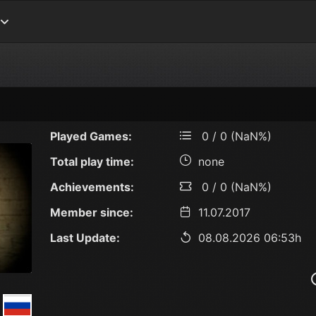
Played Games:
0 / 0 (NaN%)
Total play time:
none
Achievements:
0 / 0 (NaN%)
Member since:
11.07.2017
Last Update:
08.08.2026 06:53h