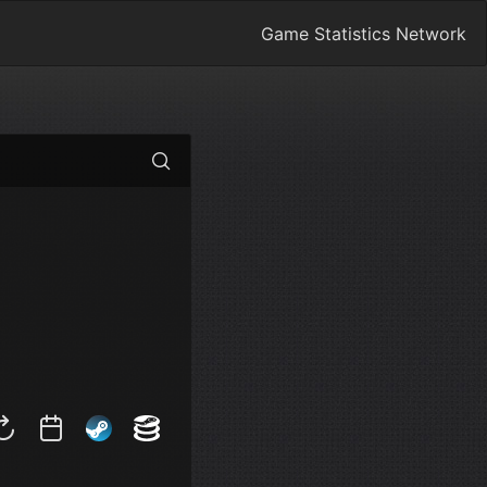
Game Statistics Network