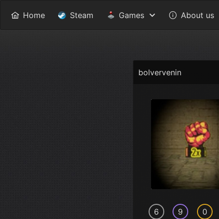
Home
Steam
Games
About us
bolvervenin
6
9
0