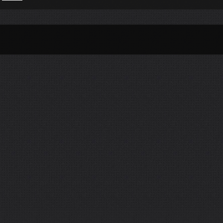
Per Month
Per Weekday
Per Hour
Genres