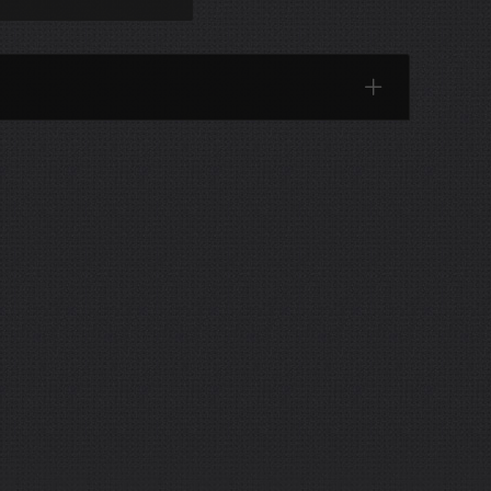
Categories