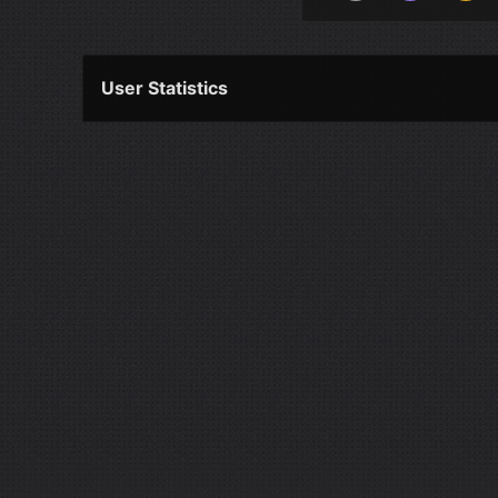
User Statistics
Per Year
Last Year
Last Month