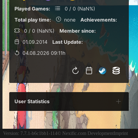
Played Games:
0 / 0 (NaN%)
Total play time:
none
Achievements:
0 / 0 (NaN%)
Member since:
01.09.2014
Last Update:
04.08.2026 09:11h
User Statistics
Per Year
Last Year
Last Month
Per M
Version: 7.7.1-b6c1bb1-114
© Nexific.com Development
Imprint