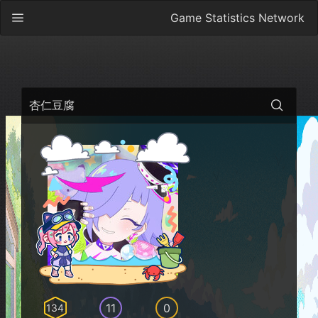
Game Statistics Network
杏仁豆腐
11
0
134