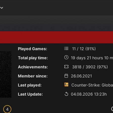
Played Games:
11 / 12 (91%)
Total play time:
19 days 21 hours 10 m
Achievements:
3818 / 3902 (97%)
Member since:
26.06.2021
Last played:
Counter-Strike: Globa
Last Update:
04.08.2026 13:23h
4