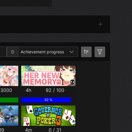
Categories
Achievement progress
 3000
4h
92 / 100
92 %
19
4m
0 / 31