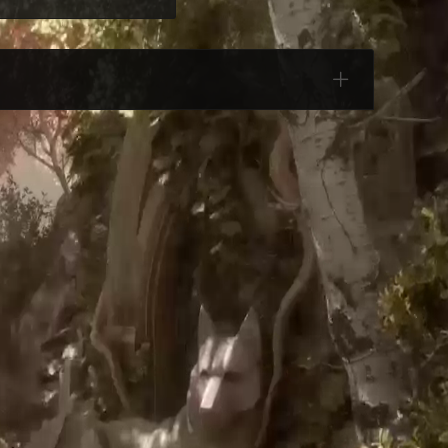
Categories