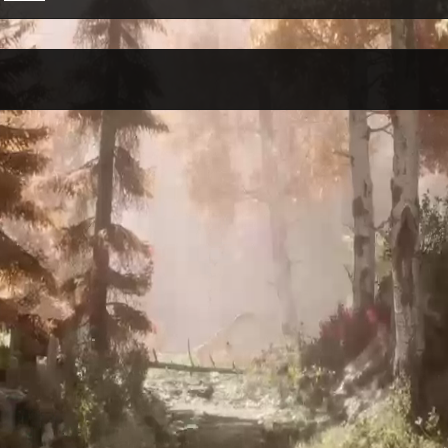
Per Month
Per Weekday
Per Hour
Genres