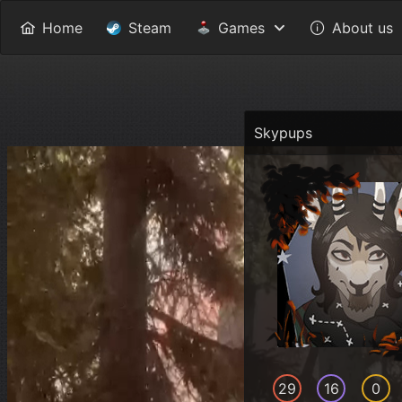
Home
Steam
Games
About us
Skypups
29
16
0