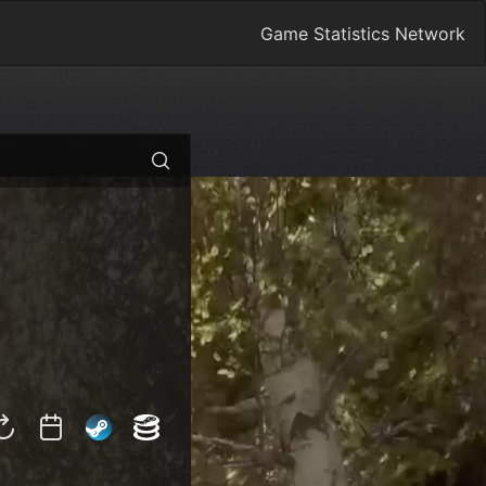
Game Statistics Network