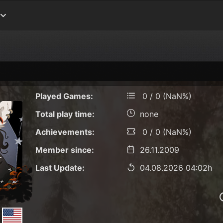
Played Games:
0 / 0 (NaN%)
Total play time:
none
Achievements:
0 / 0 (NaN%)
Member since:
26.11.2009
Last Update:
04.08.2026 04:02h