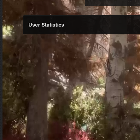
User Statistics
Per Year
Last Year
Last Month