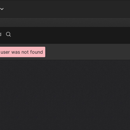
d
 user was not found