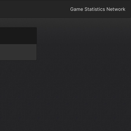
Game Statistics Network