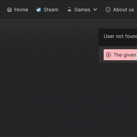
Home
Steam
Games
About us
User not foun
The given