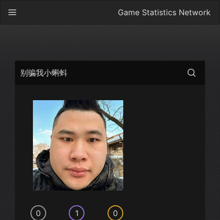
Game Statistics Network
别骗我小蝌蚪
0
1
0