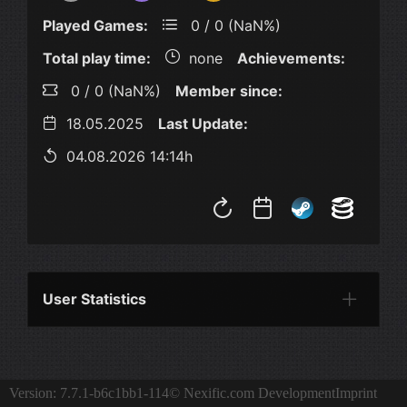
Played Games:
0 / 0 (NaN%)
Total play time:
none
Achievements:
0 / 0 (NaN%)
Member since:
18.05.2025
Last Update:
04.08.2026 14:14h
User Statistics
Per Year
Last Year
Last Month
Per M
Version: 7.7.1-b6c1bb1-114
© Nexific.com Development
Imprint