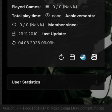
Played Games:
0 / 0 (NaN%)
Total play time:
none
Achievements:
0 / 0 (NaN%)
Member since:
29.11.2010
Last Update:
04.08.2026 09:09h
User Statistics
Per Year
Last Year
Last Month
Per M
Version: 7.7.1-b6c1bb1-114
© Nexific.com Development
Imprint