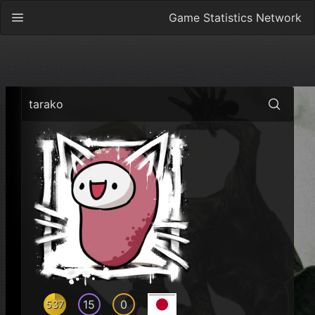
Game Statistics Network
tarako
15
0
537