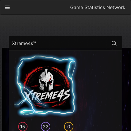
Game Statistics Network
Xtreme4s™
15
22
0