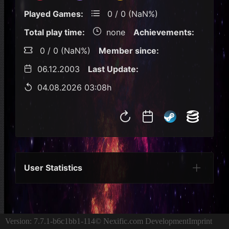
Played Games:
0 / 0 (NaN%)
Total play time:
none
Achievements:
0 / 0 (NaN%)
Member since:
06.12.2003
Last Update:
04.08.2026 03:08h
User Statistics
Per Year
Last Year
Last Month
Per M
Version: 7.7.1-b6c1bb1-114
© Nexific.com Development
Imprint